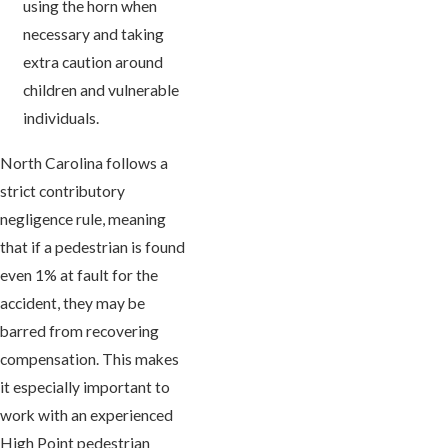
using the horn when
necessary and taking
extra caution around
children and vulnerable
individuals.
North Carolina follows a
strict contributory
negligence rule, meaning
that if a pedestrian is found
even 1% at fault for the
accident, they may be
barred from recovering
compensation. This makes
it especially important to
work with an experienced
High Point pedestrian