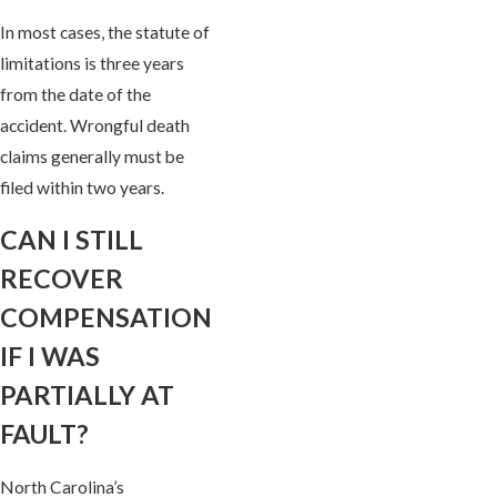
In most cases, the statute of
limitations is three years
from the date of the
accident. Wrongful death
claims generally must be
filed within two years.
CAN I STILL
RECOVER
COMPENSATION
IF I WAS
PARTIALLY AT
FAULT?
North Carolina’s