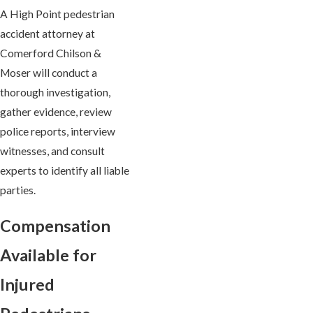
A High Point pedestrian
accident attorney at
Comerford Chilson &
Moser will conduct a
thorough investigation,
gather evidence, review
police reports, interview
witnesses, and consult
experts to identify all liable
parties.
Compensation
Available for
Injured