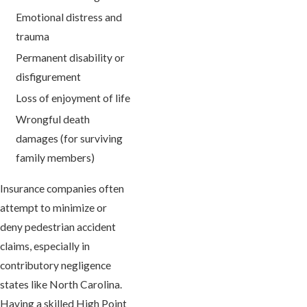
Emotional distress and
trauma
Permanent disability or
disfigurement
Loss of enjoyment of life
Wrongful death
damages (for surviving
family members)
Insurance companies often
attempt to minimize or
deny pedestrian accident
claims, especially in
contributory negligence
states like North Carolina.
Having a skilled High Point