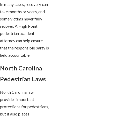
In many cases, recovery can
take months or years, and
some victims never fully
recover. A High Point
pedestrian accident
attorney can help ensure
that the responsible party is
held accountable.
North Carolina
Pedestrian Laws
North Carolina law
provides important
protections for pedestrians,
but it also places