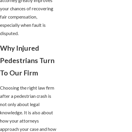
attorney greatly improves
your chances of recovering
fair compensation,
especially when fault is
disputed.
Why Injured
Pedestrians Turn
To Our Firm
Choosing the right law firm
after a pedestrian crash is
not only about legal
knowledge. It is also about
how your attorneys
approach your case and how