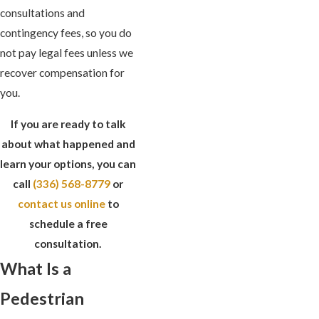
consultations and
contingency fees, so you do
not pay legal fees unless we
recover compensation for
you.
If you are ready to talk
about what happened and
learn your options, you can
call
(336) 568-8779
or
contact us online
to
schedule a free
consultation.
What Is a
Pedestrian