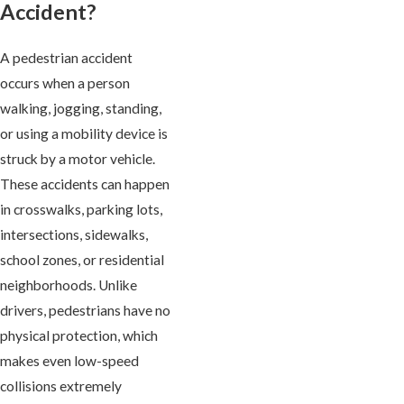
Accident?
A pedestrian accident
occurs when a person
walking, jogging, standing,
or using a mobility device is
struck by a motor vehicle.
These accidents can happen
in crosswalks, parking lots,
intersections, sidewalks,
school zones, or residential
neighborhoods. Unlike
drivers, pedestrians have no
physical protection, which
makes even low-speed
collisions extremely