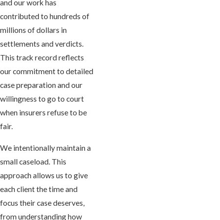
and our work has
contributed to hundreds of
millions of dollars in
settlements and verdicts.
This track record reflects
our commitment to detailed
case preparation and our
willingness to go to court
when insurers refuse to be
fair.
We intentionally maintain a
small caseload. This
approach allows us to give
each client the time and
focus their case deserves,
from understanding how