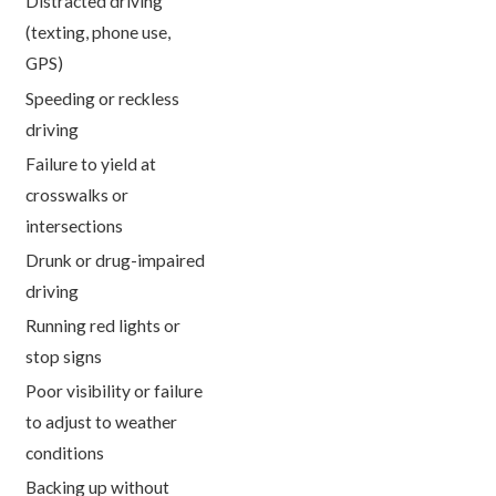
Distracted driving
(texting, phone use,
GPS)
Speeding or reckless
driving
Failure to yield at
crosswalks or
intersections
Drunk or drug-impaired
driving
Running red lights or
stop signs
Poor visibility or failure
to adjust to weather
conditions
Backing up without