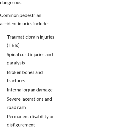
dangerous.
Common pedestrian
accident injuries include:
Traumatic brain injuries
(TBIs)
Spinal cord injuries and
paralysis
Broken bones and
fractures
Internal organ damage
Severe lacerations and
road rash
Permanent disability or
disfigurement