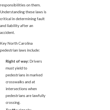
responsibilities on them.
Understanding these laws is
critical in determining fault
and liability after an
accident.
Key North Carolina
pedestrian laws include:
Right of way:
Drivers
must yield to
pedestrians in marked
crosswalks and at
intersections when
pedestrians are lawfully
crossing.
Traffic signals: