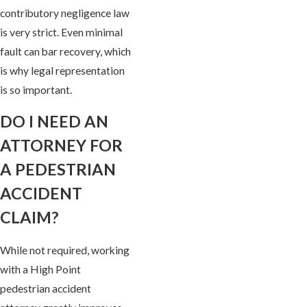
contributory negligence law
is very strict. Even minimal
fault can bar recovery, which
is why legal representation
is so important.
DO I NEED AN
ATTORNEY FOR
A PEDESTRIAN
ACCIDENT
CLAIM?
While not required, working
with a High Point
pedestrian accident