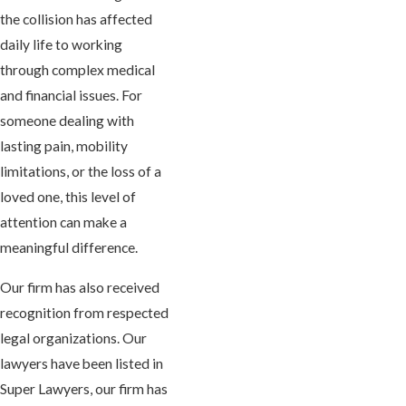
the collision has affected
daily life to working
through complex medical
and financial issues. For
someone dealing with
lasting pain, mobility
limitations, or the loss of a
loved one, this level of
attention can make a
meaningful difference.
Our firm has also received
recognition from respected
legal organizations. Our
lawyers have been listed in
Super Lawyers, our firm has