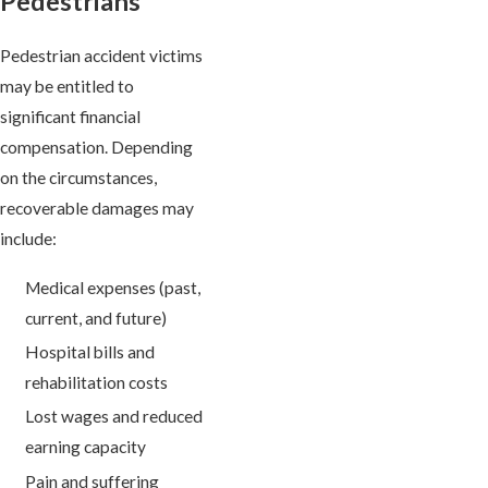
Pedestrians
Pedestrian accident victims
may be entitled to
significant financial
compensation. Depending
on the circumstances,
recoverable damages may
include:
Medical expenses (past,
current, and future)
Hospital bills and
rehabilitation costs
Lost wages and reduced
earning capacity
Pain and suffering