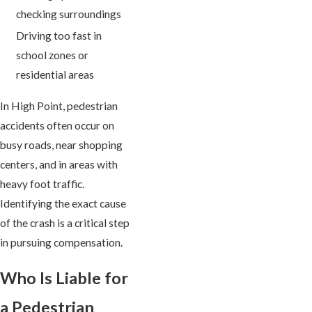
checking surroundings
Driving too fast in
school zones or
residential areas
In High Point, pedestrian
accidents often occur on
busy roads, near shopping
centers, and in areas with
heavy foot traffic.
Identifying the exact cause
of the crash is a critical step
in pursuing compensation.
Who Is Liable for
a Pedestrian