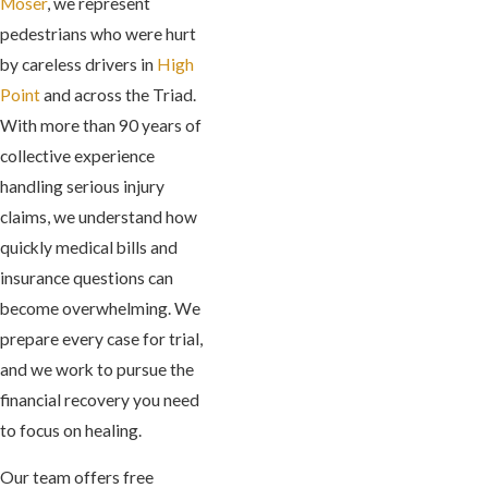
Moser
, we represent
pedestrians who were hurt
by careless drivers in
High
Point
and across the Triad.
With more than 90 years of
collective experience
handling serious injury
claims, we understand how
quickly medical bills and
insurance questions can
become overwhelming. We
prepare every case for trial,
and we work to pursue the
financial recovery you need
to focus on healing.
Our team offers free