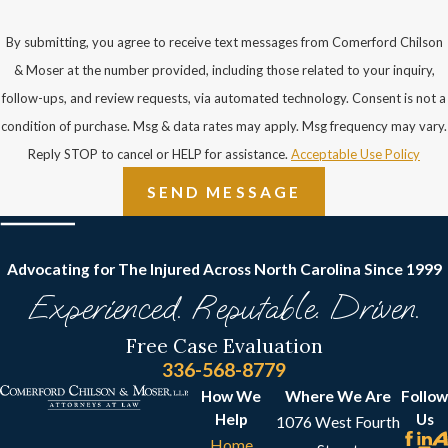
By submitting, you agree to receive text messages from Comerford Chilson
& Moser at the number provided, including those related to your inquiry,
follow-ups, and review requests, via automated technology. Consent is not a
condition of purchase. Msg & data rates may apply. Msg frequency may vary.
Reply STOP to cancel or HELP for assistance.
Acceptable Use Policy
SEND MESSAGE
Advocating for The Injured Across North Carolina
Since 1999
Experienced. Reputable. Driven.
Free Case Evaluation
336-568-8779
How We
Where We Are
Follow
Help
Us
1076 West Fourth
Home