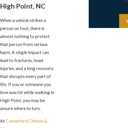
High Point, NC
When a vehicle strikes a
person on foot, there is
almost nothing to protect
that person from serious
harm. A single impact can
lead to fractures, head
injuries, and a long recovery
that disrupts every part of
life. If you or someone you
love was hit while walking in
High Point, you may be
unsure where to turn.
At
Comerford Chilson &