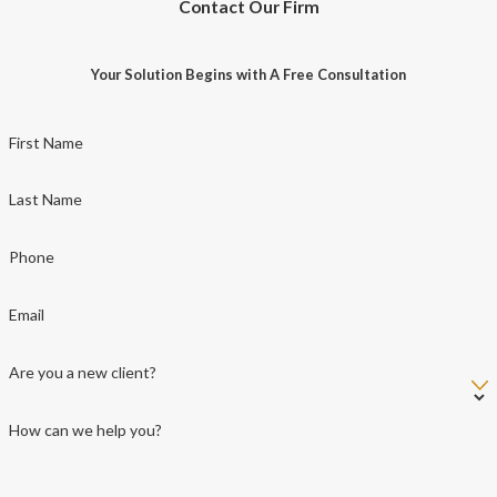
Contact Our Firm
Your Solution Begins with A Free Consultation
First Name
Last Name
Phone
Email
Are you a new client?
How can we help you?