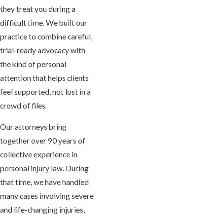
they treat you during a
difficult time. We built our
practice to combine careful,
trial-ready advocacy with
the kind of personal
attention that helps clients
feel supported, not lost in a
crowd of files.
Our attorneys bring
together over 90 years of
collective experience in
personal injury law. During
that time, we have handled
many cases involving severe
and life-changing injuries,