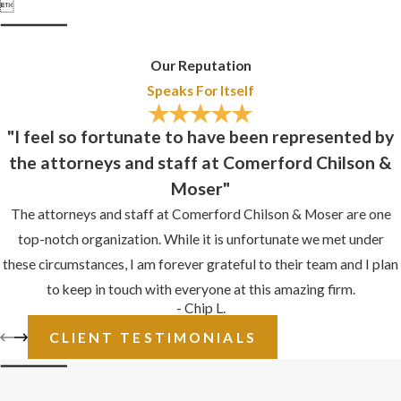

Our Reputation
Speaks For Itself
"I feel so fortunate to have been represented by
the attorneys and staff at Comerford Chilson &
Moser"
The attorneys and staff at Comerford Chilson & Moser are one
top-notch organization. While it is unfortunate we met under
these circumstances, I am forever grateful to their team and I plan
to keep in touch with everyone at this amazing firm.
- Chip L.
CLIENT TESTIMONIALS