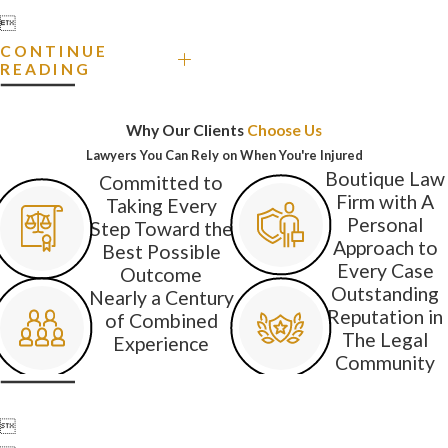

CONTINUE
READING
Why Our Clients
Choose Us
Lawyers You Can Rely on When You're Injured
Boutique Law
Committed to
Firm with A
Taking Every
Personal
Step Toward the
Approach to
Best Possible
Every Case
Outcome
Outstanding
Nearly a Century
Reputation in
of Combined
The Legal
Experience
Community
