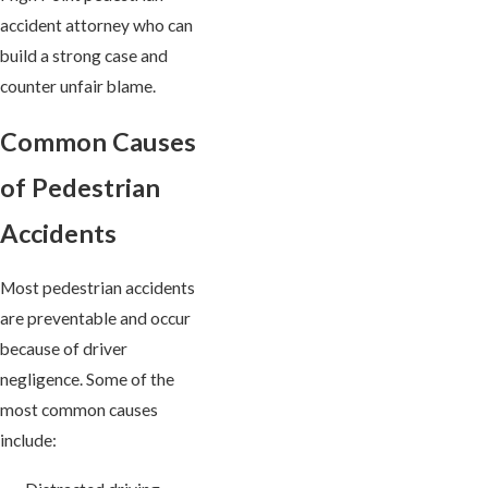
accident attorney who can
build a strong case and
counter unfair blame.
Common Causes
of Pedestrian
Accidents
Most pedestrian accidents
are preventable and occur
because of driver
negligence. Some of the
most common causes
include: