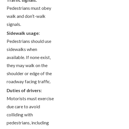
Pedestrians must obey
walk and don’t-walk
signals.
Sidewalk usage:
Pedestrians should use
sidewalks when
available. If none exist,
they may walk on the
shoulder or edge of the
roadway facing traffic.
Duties of drivers:
Motorists must exercise
due care to avoid
colliding with
pedestrians, including