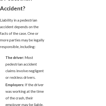
Accident?
Liability in a pedestrian
accident depends on the
facts of the case. One or
more parties may be legally
responsible, including:
The driver:
Most
pedestrian accident
claims involve negligent
or reckless drivers.
Employers:
If the driver
was working at the time
of the crash, their
employer may be liable.