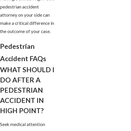
pedestrian accident
attorney on your side can
make a critical difference in
the outcome of your case.
Pedestrian
Accident FAQs
WHAT SHOULD I
DO AFTER A
PEDESTRIAN
ACCIDENT IN
HIGH POINT?
Seek medical attention