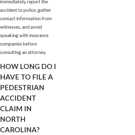
immediately, report the
accident to police, gather
contact information from
witnesses, and avoid
speaking with insurance
companies before
consulting an attorney.
HOW LONG DO I
HAVE TO FILE A
PEDESTRIAN
ACCIDENT
CLAIM IN
NORTH
CAROLINA?