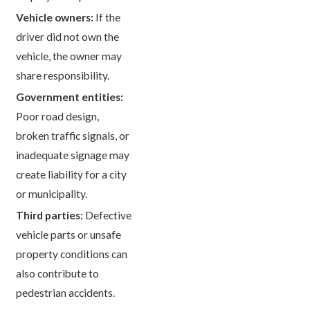
Vehicle owners:
If the
driver did not own the
vehicle, the owner may
share responsibility.
Government entities:
Poor road design,
broken traffic signals, or
inadequate signage may
create liability for a city
or municipality.
Third parties:
Defective
vehicle parts or unsafe
property conditions can
also contribute to
pedestrian accidents.