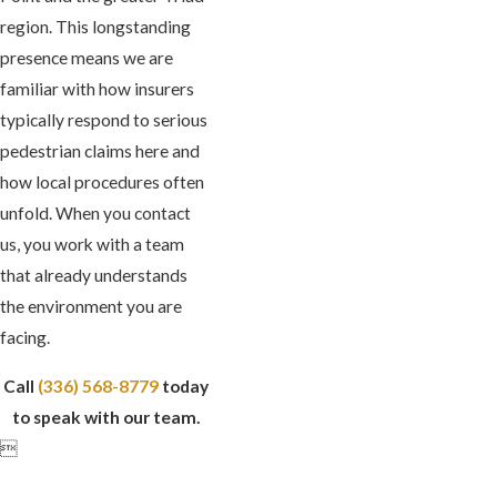
region. This longstanding
presence means we are
familiar with how insurers
typically respond to serious
pedestrian claims here and
how local procedures often
unfold. When you contact
us, you work with a team
that already understands
the environment you are
facing.
Call
(336) 568-8779
today
to speak with our team.
