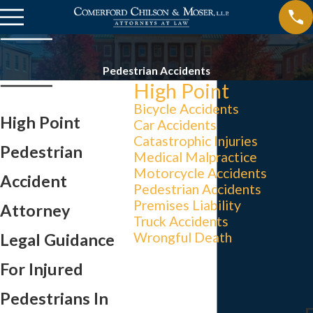
Pedestrian Accidents
High Point
Bicycle Accidents
High Point
Car Accidents
Catastrophic Injuries
Pedestrian
Medical Malpractice
Motorcycle Accidents
Accident
Pedestrian Accidents
Premises Liability
Attorney
Truck Accidents
Wrongful Death
Legal Guidance
For Injured
Pedestrians In