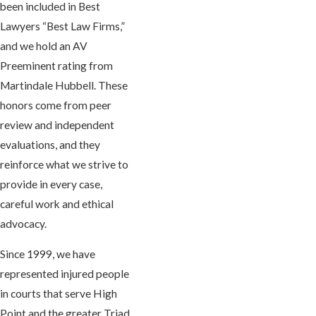
been included in Best
Lawyers “Best Law Firms,”
and we hold an AV
Preeminent rating from
Martindale Hubbell. These
honors come from peer
review and independent
evaluations, and they
reinforce what we strive to
provide in every case,
careful work and ethical
advocacy.
Since 1999, we have
represented injured people
in courts that serve High
Point and the greater Triad