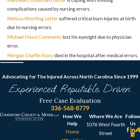
complications caused by nursing errors.
Melissa Westling Letter
suffered critical burn injuries at birth
due to nursing errors.
Michael Hood Comments
lost his eyesight due to physician
error.
Morgan Chaffin Story
died in the hospital after medical errors.
Advocating for The Injured Across North Carolina
Since 1999
Experienced. Reputable. Driven.
Free Case Evaluation
336-568-8779
How We
Where We Are
Follow
Help
Us
1076 West Fourth
Home
Street