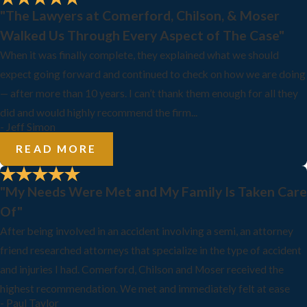
"The Lawyers at Comerford, Chilson, & Moser
Walked Us Through Every Aspect of The Case"
When it was finally complete, they explained what we should
expect going forward and continued to check on how we are doing
— after more than 10 years. I can’t thank them enough for all they
did and would highly recommend the firm...
- Jeff Simon
READ MORE
"My Needs Were Met and My Family Is Taken Care
Of"
After being involved in an accident involving a semi, an attorney
friend researched attorneys that specialize in the type of accident
and injuries I had. Comerford, Chilson and Moser received the
highest recommendation. We met and immediately felt at ease
- Paul Taylor