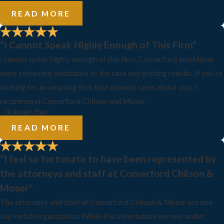
READ MORE
"I Cannot Speak Highly Enough of This Firm"
I cannot speak highly enough of this firm. Comerford and Moser
were extremely dedicated to the case and getting results. If you're
looking for an amazing firm that actually cares about you, I
recommend Comerford Chilson and Moser.
- Braeden Barr
READ MORE
"I feel so fortunate to have been represented by
the attorneys and staff at Comerford Chilson &
Moser"
The attorneys and staff at Comerford Chilson & Moser are one
top-notch organization. While it is unfortunate we met under