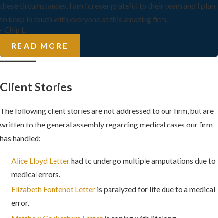
these circumstances, I am forever grateful to their team and I plan
to keep in touch with everyone at this amazing firm.
- Chip L.
READ MORE
Client Stories
The following client stories are not addressed to our firm, but are
written to the general assembly regarding medical cases our firm
has handled:
Alice Lloyd Letter
had to undergo multiple amputations due to
medical errors.
Elizabeth Fontenot Letter
is paralyzed for life due to a medical
error.
Matthew Cockerham Letter
is coping with lifelong