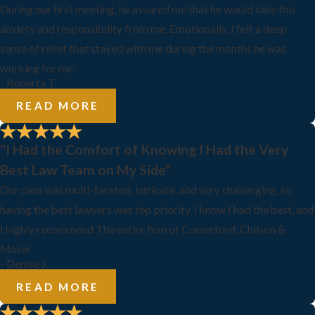
During our first meeting, he assured me that he would take this
anxiety and responsibility from me. Emotionally, I felt a deep
sense of relief that stayed with me during the months he was
working for me.
- Roberta T.
READ MORE
"I Had the Comfort of Knowing I Had the Very
Best Law Team on My Side"
Our case was multi-faceted, intricate, and very challenging, so
having the best lawyers was top priority. I know I had the best, and
I highly recommend The entire firm of Comerford, Chilson &
Moser.
- Denise J.
READ MORE