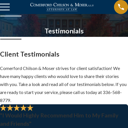
Testimonials
Client Testimonials
Comerford Chilson & Moser strives for client satisfaction! We
have many happy clients who would love to share their stories
with you. Take a look and read all of our testimonials below. If you
are ready to start your service, please call us today at
336-568-
8779
.
"I Would Highly Recommend Him to My Family
and Friends"