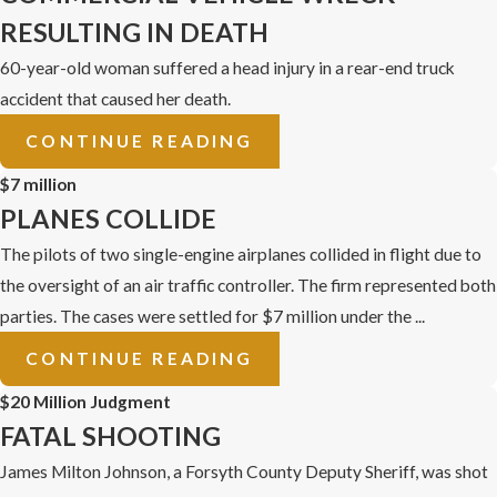
RESULTING IN DEATH
60-year-old woman suffered a head injury in a rear-end truck
accident that caused her death.
CONTINUE READING
$7 million
PLANES COLLIDE
The pilots of two single-engine airplanes collided in flight due to
the oversight of an air traffic controller. The firm represented both
parties. The cases were settled for $7 million under the ...
CONTINUE READING
$20 Million Judgment
FATAL SHOOTING
James Milton Johnson, a Forsyth County Deputy Sheriff, was shot