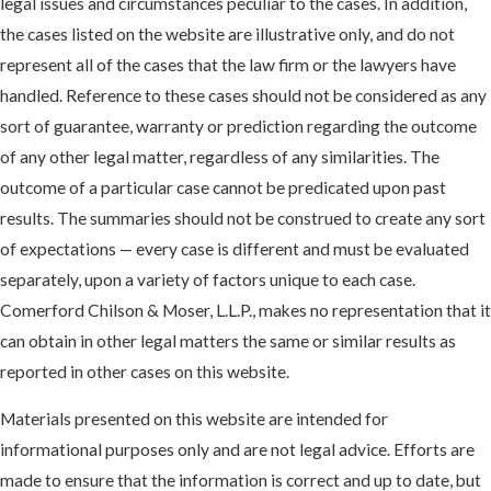
legal issues and circumstances peculiar to the cases. In addition,
the cases listed on the website are illustrative only, and do not
represent all of the cases that the law firm or the lawyers have
handled. Reference to these cases should not be considered as any
sort of guarantee, warranty or prediction regarding the outcome
of any other legal matter, regardless of any similarities. The
outcome of a particular case cannot be predicated upon past
results. The summaries should not be construed to create any sort
of expectations — every case is different and must be evaluated
separately, upon a variety of factors unique to each case.
Comerford Chilson & Moser, L.L.P., makes no representation that it
can obtain in other legal matters the same or similar results as
reported in other cases on this website.
Materials presented on this website are intended for
informational purposes only and are not legal advice. Efforts are
made to ensure that the information is correct and up to date, but