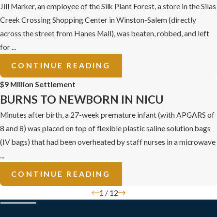
Jill Marker, an employee of the Silk Plant Forest, a store in the Silas
Creek Crossing Shopping Center in Winston-Salem (directly
across the street from Hanes Mall), was beaten, robbed, and left
for ...
CONTINUE READING
$9 Million Settlement
BURNS TO NEWBORN IN NICU
Minutes after birth, a 27-week premature infant (with APGARS of
8 and 8) was placed on top of flexible plastic saline solution bags
(IV bags) that had been overheated by staff nurses in a microwave
...
CONTINUE READING
1
/
12