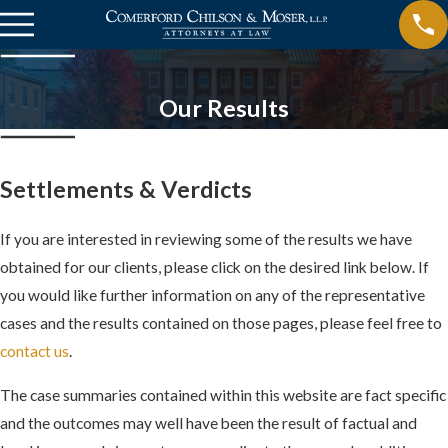
Our Results
Settlements & Verdicts
If you are interested in reviewing some of the results we have
obtained for our clients, please click on the desired link below. If
you would like further information on any of the representative
cases and the results contained on those pages, please feel free to
contact us
.
The case summaries contained within this website are fact specific
and the outcomes may well have been the result of factual and