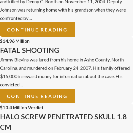
and killed by Denny C. Booth on November 11, 2004. Deputy
Johnson was returning home with his grandson when they were
confronted by ...
CONTINUE READING
$14.96 Million
FATAL SHOOTING
Jimmy Blevins was lured from his home in Ashe County, North
Carolina, and murdered on February 24, 2007. His family offered
$15,000 in reward money for information about the case. His
convicted ...
CONTINUE READING
$10.4 Million Verdict
HALO SCREW PENETRATED SKULL 1.8
CM