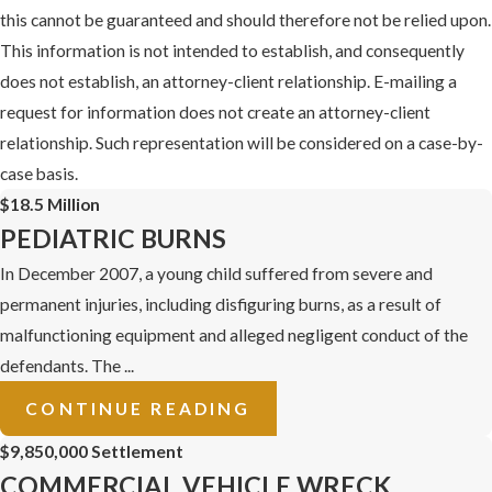
this cannot be guaranteed and should therefore not be relied upon.
This information is not intended to establish, and consequently
does not establish, an attorney-client relationship. E-mailing a
request for information does not create an attorney-client
relationship. Such representation will be considered on a case-by-
case basis.
$18.5 Million
PEDIATRIC BURNS
In December 2007, a young child suffered from severe and
permanent injuries, including disfiguring burns, as a result of
malfunctioning equipment and alleged negligent conduct of the
defendants. The ...
CONTINUE READING
$9,850,000 Settlement
COMMERCIAL VEHICLE WRECK