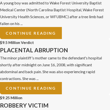
A young boy was admitted to Wake Forest University Baptist
Medical Center (North Carolina Baptist Hospital, Wake Forest
University Health Sciences, or WFUBMC) after a tree limb had
fallen on his ...
CONTINUE READING
$9.5 Million Verdict
PLACENTAL ABRUPTION
The minor plaintiff’s mother came to the defendant's hospital
shortly after midnight on June 16, 2008, with significant
abdominal and back pain. She was also experiencing rapid
contractions. She was ...
CONTINUE READING
$9.25 Million
ROBBERY VICTIM