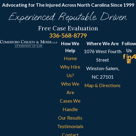
Advocating for The Injured Across North Carolina
Since 1999
Experienced. Reputable. Driven.
Free Case Evaluation
336-568-8779
How We
Where We Are
Follow
Help
Us
1076 West Fourth
Home
Street
Why Hire
Winston-Salem,
Us?
NC 27101
Who We
Map & Directions
Are
Cases We
Handle
Our Results
Testimonials
Contact