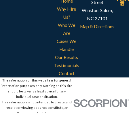
Home
Street
Why Hire
Winston-Salem,
Us?
NC 27101
Who We
Map & Directions
Are
Cases We
Handle
Our Results
Testimonials
Contact
The information on this website is for general
information purposes only. Nothing on this site
should be taken as legal advice for any
individual case or situation.
This information is not intended to create, and
receipt or viewing does not constitute, an
attorney-client relationship.
© 2026 All Rights Reserved.
Site Map
Privacy Policy
Site Search