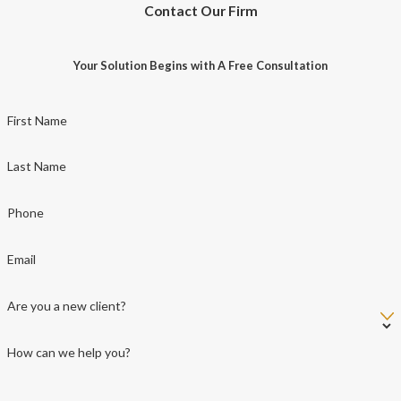
Contact Our Firm
Your Solution Begins with A Free Consultation
First Name
Last Name
Phone
Email
Are you a new client?
How can we help you?