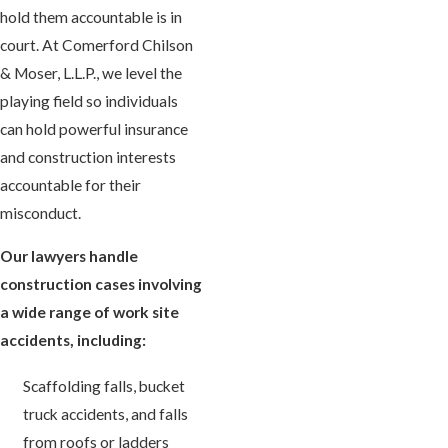
hold them accountable is in
court. At Comerford Chilson
& Moser, L.L.P., we level the
playing field so individuals
can hold powerful insurance
and construction interests
accountable for their
misconduct.
Our lawyers handle
construction cases involving
a wide range of work site
accidents, including:
Scaffolding falls, bucket
truck accidents, and falls
from roofs or ladders