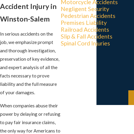
Motorcycle Accidents
Accident Injury in
Negligent Security
Pedestrian Accidents
Winston-Salem
Premises Liability
Railroad Accidents
In serious accidents on the
Slip & Fall Accidents
job, we emphasize prompt
Spinal Cord Injuries
and thorough investigation,
preservation of key evidence,
and expert analysis of all the
facts necessary to prove
liability and the full measure
of your damages.
When companies abuse their
power by delaying or refusing
to pay fair insurance claims,
the only way for Americans to