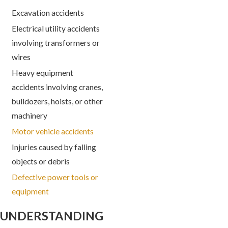
Excavation accidents
Electrical utility accidents
involving transformers or
wires
Heavy equipment
accidents involving cranes,
bulldozers, hoists, or other
machinery
Motor vehicle accidents
Injuries caused by falling
objects or debris
Defective power tools or
equipment
UNDERSTANDING