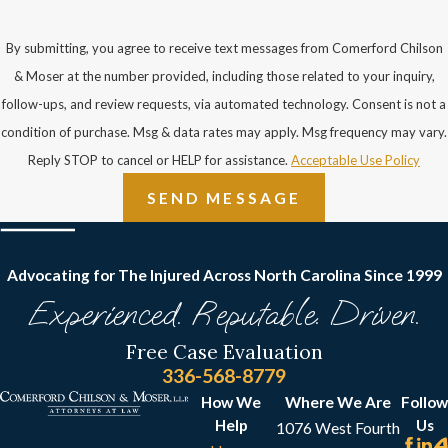
By submitting, you agree to receive text messages from Comerford Chilson
& Moser at the number provided, including those related to your inquiry,
follow-ups, and review requests, via automated technology. Consent is not a
condition of purchase. Msg & data rates may apply. Msg frequency may vary.
Reply STOP to cancel or HELP for assistance.
Acceptable Use Policy
SEND MESSAGE
Advocating for The Injured Across North Carolina
Since 1999
Experienced. Reputable. Driven.
Free Case Evaluation
336-568-8779
How We
Where We Are
Follow
Help
Us
1076 West Fourth