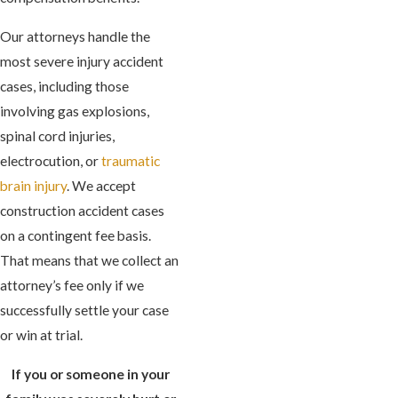
Our attorneys handle the
most severe injury accident
cases, including those
involving gas explosions,
spinal cord injuries,
electrocution, or
traumatic
brain injury
. We accept
construction accident cases
on a contingent fee basis.
That means that we collect an
attorney’s fee only if we
successfully settle your case
or win at trial.
If you or someone in your