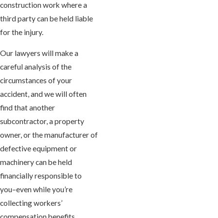
construction work where a
third party can be held liable
for the injury.
Our lawyers will make a
careful analysis of the
circumstances of your
accident, and we will often
find that another
subcontractor, a property
owner, or the manufacturer of
defective equipment or
machinery can be held
financially responsible to
you–even while you’re
collecting workers’
compensation benefits.