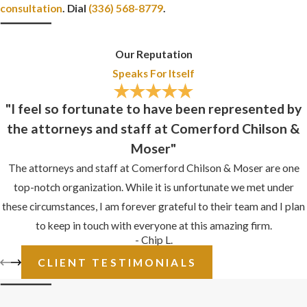
consultation
. Dial
(336) 568-8779
.
Our Reputation
Speaks For Itself
"I feel so fortunate to have been represented by
the attorneys and staff at Comerford Chilson &
Moser"
The attorneys and staff at Comerford Chilson & Moser are one
top-notch organization. While it is unfortunate we met under
these circumstances, I am forever grateful to their team and I plan
to keep in touch with everyone at this amazing firm.
- Chip L.
CLIENT TESTIMONIALS