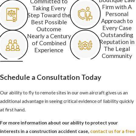
Committed to
Firm with A
Taking Every
Personal
Step Toward the
Approach to
Best Possible
Every Case
Outcome
Outstanding
Nearly a Century
Reputation in
of Combined
The Legal
Experience
Community
Schedule a Consultation Today
Our ability to fly to remote sites in our own aircraft gives us an
additional advantage in seeing critical evidence of liability quickly
at first hand.
For more information about our ability to protect your
interests in a construction accident case,
contact us for a free