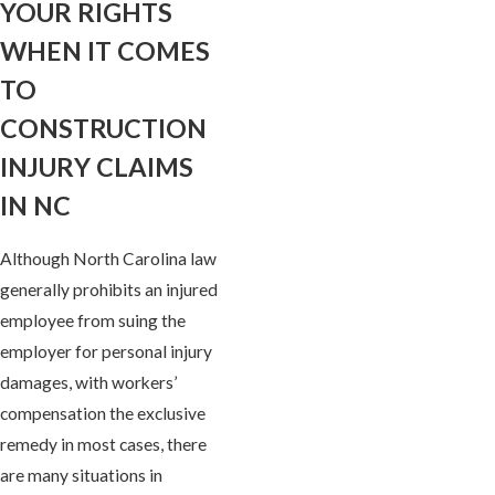
YOUR RIGHTS
WHEN IT COMES
TO
CONSTRUCTION
INJURY CLAIMS
IN NC
Although North Carolina law
generally prohibits an injured
employee from suing the
employer for personal injury
damages, with workers’
compensation the exclusive
remedy in most cases, there
are many situations in