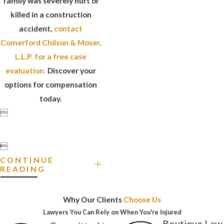
family was severely hurt or
killed in a construction
accident,
contact
Comerford Chilson & Moser,
L.L.P. for a free case
evaluation.
Discover your
options for compensation
today.


CONTINUE
READING
Why Our Clients
Choose Us
Lawyers You Can Rely on When You're Injured
Boutique Law