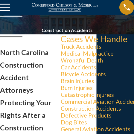
Construction Accidents
Cases We Handle
Truck Accidents
North Carolina
Medical Malpractice
Wrongful Death
Construction
Car Accidents
Bicycle Accidents
Accident
Brain Injuries
Burn Injuries
Attorneys
Catastrophic Injuries
Commercial Aviation Accide
Protecting Your
Construction Accidents
Rights After a
Defective Products
Dog Bites
Construction
General Aviation Accidents