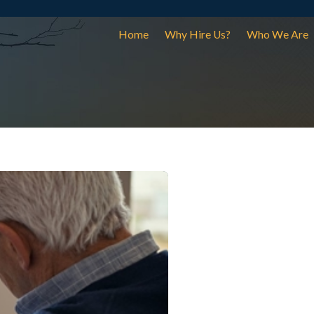
Home
Why Hire Us?
Who We Are