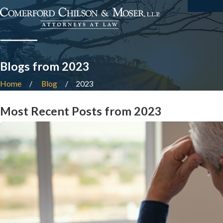
Blogs from 2023
Home
Blog
2023
Most Recent Posts from 2023