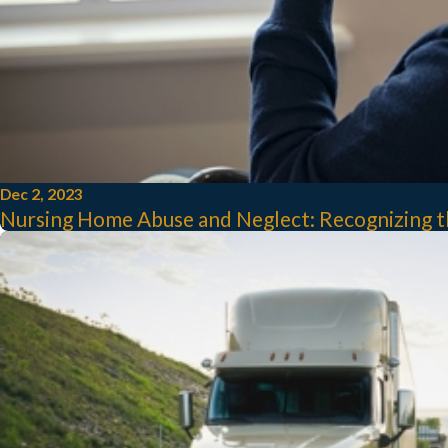
Dec 2, 2023
Nursing Home Abuse and Neglect: Recognizing th