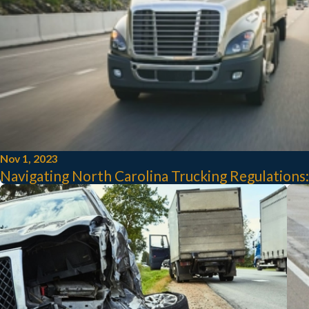
Nov 1, 2023
Navigating North Carolina Trucking Regulations: