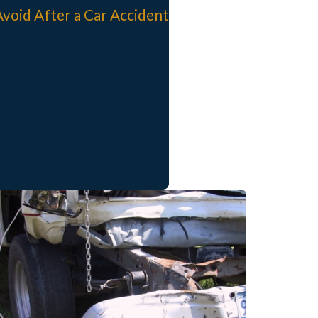
Avoid After a Car Accident