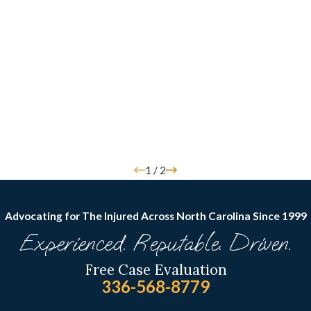
1
/
2
Advocating for The Injured Across North Carolina
Since 1999
Experienced. Reputable. Driven.
Free Case Evaluation
336-568-8779