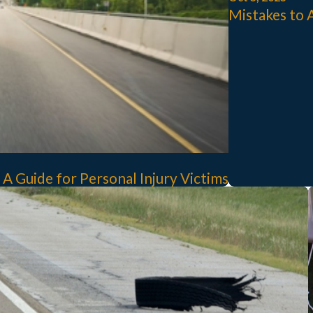
Mistakes to 
 A Guide for Personal Injury Victims