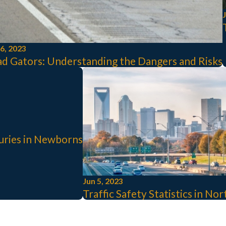
J
26, 2023
d Gators: Understanding the Dangers and Risks
juries in Newborns
Jun 5, 2023
Traffic Safety Statistics in No