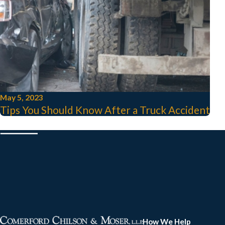
May 5, 2023
Tips You Should Know After a Truck Accident
How We Help