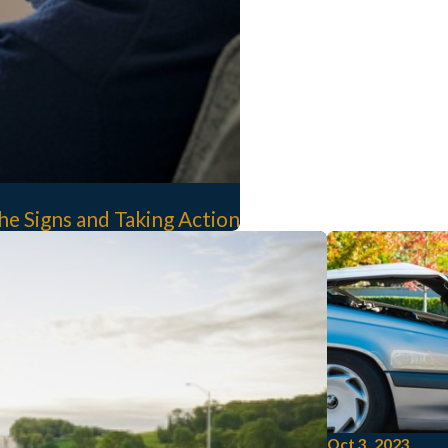
e Signs and Taking Action
Oct 3, 2023