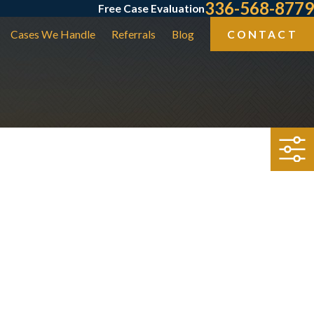
336-568-8779
Free Case Evaluation
Cases We Handle
Referrals
Blog
CONTACT