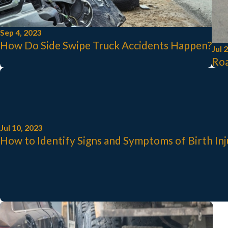
Sep 4, 2023
How Do Side Swipe Truck Accidents Happen?
Jul 
Roa
Jul 10, 2023
How to Identify Signs and Symptoms of Birth In