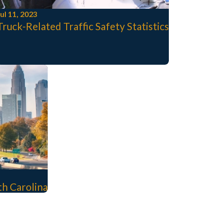
ul 11, 2023
Truck-Related Traffic Safety Statistics
rth Carolina