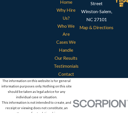
Home
Street
Why Hire
Winston-Salem,
Us?
NC 27101
Who We
Map & Directions
Are
Cases We
Handle
Our Results
Testimonials
Contact
The information on this website is for general
information purposes only. Nothing on this site
should be taken as legal advice for any
individual case or situation.
This information is not intended to create, and
receipt or viewing does not constitute, an
attorney-client relationship.
© 2026 All Rights Reserved.
Site Map
Privacy Policy
Site Search