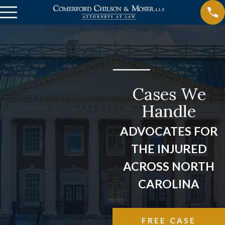
Cases We
Handle
ADVOCATES FOR
THE INJURED
ACROSS NORTH
CAROLINA
FREE CASE