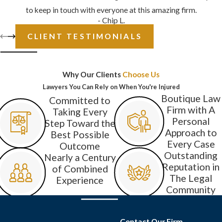
to keep in touch with everyone at this amazing firm.
- Chip L.
CLIENT TESTIMONIALS
Why Our Clients
Choose Us
Lawyers You Can Rely on When You're Injured
Boutique Law
Committed to
Firm with A
Taking Every
Personal
Step Toward the
Approach to
Best Possible
Every Case
Outcome
Outstanding
Nearly a Century
Reputation in
of Combined
The Legal
Experience
Community
Contact Our Firm