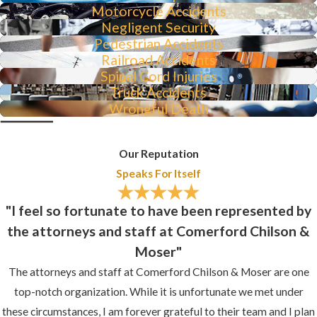
Motorcycle Accidents
Negligent Security
Pedestrian Accidents
Railroad Accidents
Spinal Cord Injuries
Truck Accidents
Wrongful Death
Our Reputation
Speaks For Itself
"I feel so fortunate to have been represented by
the attorneys and staff at Comerford Chilson &
Moser"
The attorneys and staff at Comerford Chilson & Moser are one
top-notch organization. While it is unfortunate we met under
these circumstances, I am forever grateful to their team and I plan