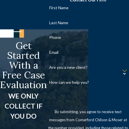
First Name
Last Name
Phone
Get
Started
Email
With a
Are you a new client?
Free Case
Evaluation
How can we help you?
WE ONLY
COLLECT IF
By submitting, you agree to receive text
YOU DO
messages from Comerford Chilson & Moser at
the number provided, including those related to