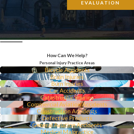
EVALUATION
How Can We Help?
Personal Injury Practice Areas
Bicycle Accidents
Brain Injuries
Burn Injuries
Car Accidents
Catastrophic Injuries
Commercial Aviation Accidents
Construction Accidents
Defective Products
General Aviation Accidents
Medical Malpractice