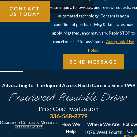
your inquiry, follow-ups, and review requests, via
CONTACT
US TODAY
automated technology. Consent is not a
condition of purchase. Msg & data rates may
apply. Msg frequency may vary. Reply STOP to
cancel or HELP for assistance.
Acceptable Use
Policy
SEND MESSAGE
Advocating for The Injured Across North Carolina
Since 1999
Experienced. Reputable. Driven.
Free Case Evaluation
336-568-8779
How We
Where We Are
Follow
Help
Us
1076 West Fourth