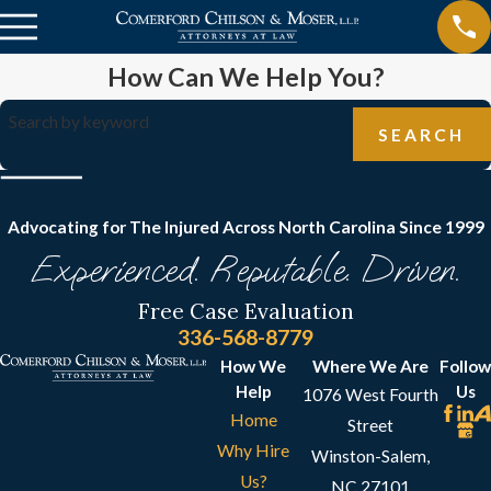
How Can We Help You?
Search by keyword
SEARCH
Advocating for The Injured Across North Carolina
Since 1999
Experienced. Reputable. Driven.
Free Case Evaluation
336-568-8779
How We
Where We Are
Follow
Help
Us
1076 West Fourth
Home
Street
Why Hire
Winston-Salem,
Us?
NC 27101