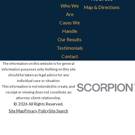
Who We
Map & Directions
Are
Cases We
Handle
Our Results
Testimonials
Contact
The information on this website is for general
information purposes only. Nothing on this site
should be taken as legal advice for any
individual case or situation.
This information is not intended to create, and
receipt or viewing does not constitute, an
attorney-client relationship.
© 2026 All Rights Reserved.
Site Map
Privacy Policy
Site Search