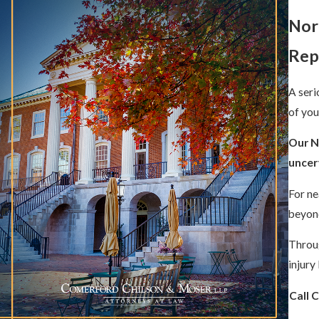
Nor
Rep
A seri
of you
Our N
uncert
For ne
beyond
Throug
injury
Call 