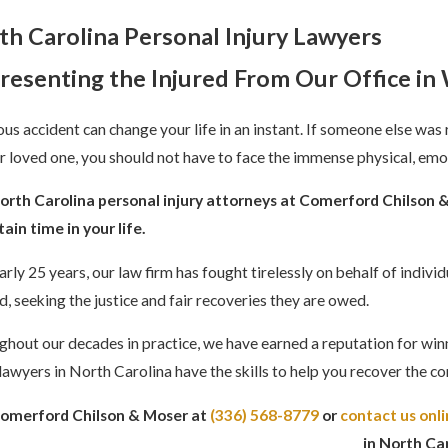
th Carolina
Personal Injury Lawyers
resenting the Injured From Our Office i
ous accident can change your life in an instant. If someone else was 
r loved one, you should not have to face the immense physical, emo
orth Carolina personal injury attorneys at Comerford Chilson & 
ain time in your life.
arly 25 years, our law firm has fought tirelessly on behalf of indiv
, seeking the justice and fair recoveries they are owed.
hout our decades in practice, we have earned a reputation for winni
 lawyers in North Carolina have the skills to help you recover the
Comerford Chilson & Moser at
(336) 568-8779
or
contact us onl
in North Car