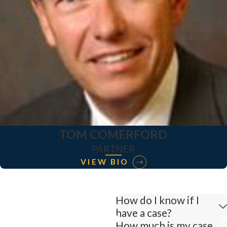
TOM COMERFORD
PARTNER
VIEW BIO
How do I know if I
have a case?
How much is my case