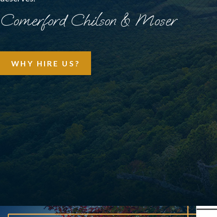
Comerford Chilson & Moser
WHY HIRE US?