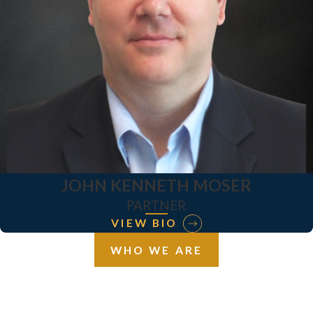
JOHN KENNETH MOSER
PARTNER
VIEW BIO
WHO WE ARE