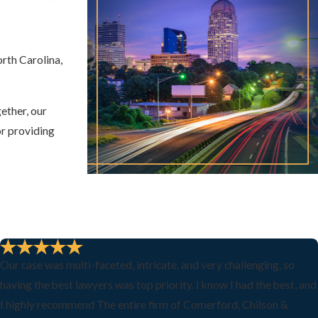
rth Carolina,
ether, our
or providing
Our case was multi-faceted, intricate, and very challenging, so
having the best lawyers was top priority. I know I had the best, and
I highly recommend The entire firm of Comerford, Chilson &