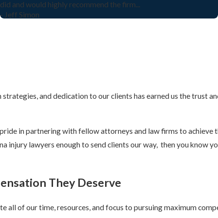
did and would highly recommend the firm...
- Jeff Simon
strategies, and dedication to our clients has earned us the trust an
ride in partnering with fellow attorneys and law firms to achieve t
lina injury lawyers enough to send clients our way, then you know yo
pensation They Deserve
cate all of our time, resources, and focus to pursuing maximum comp