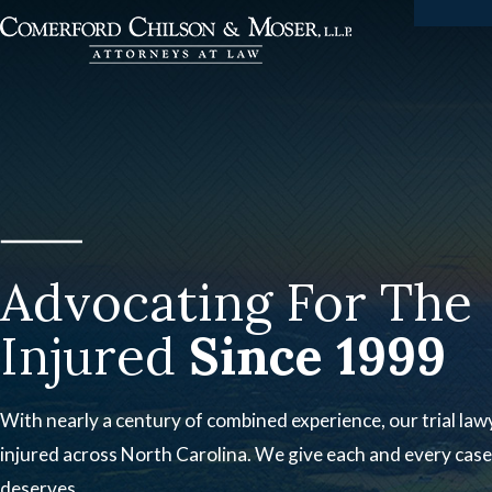
Advocating For The
Injured
Since 1999
With nearly a century of combined experience, our trial lawy
injured across North Carolina. We give each and every case 
deserves.