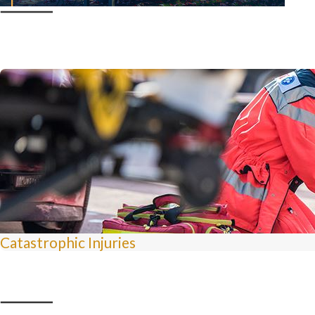
Catastrophic Injuries