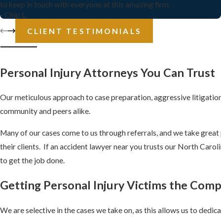
to keep in touch with everyone at this amazing firm.
- Chip L.
CLIENT TESTIMONIALS
Personal Injury Attorneys
You Can Trust
Our meticulous approach to case preparation, aggressive litigation 
community and peers alike.
Many of our cases come to us through referrals, and we take great p
their clients. If an accident lawyer near you trusts our North Caro
to get the job done.
Getting Personal Injury Victims the Com
We are selective in the cases we take on, as this allows us to dedi