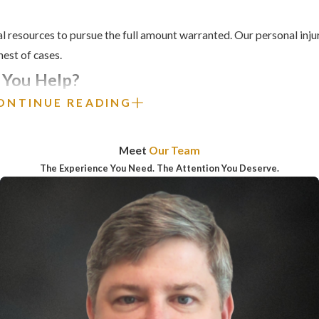
l resources to pursue the full amount warranted. Our personal injur
ghest of cases.
 You Help?
ONTINUE READING
 to manage the physical pain and emotional trauma caused by an acc
e to provide you with the support you need during this difficult tim
Meet
Our Team
ring that personal injury victims receive the compensation they de
The Experience You Need. The Attention You Deserve.
r maximum compensation for clients’ medical expenses, lost wages,
p/consortium damages, disfigurement/disfunction damages , and m
, reckless, or wrongful conduct of another, call our personal inj
or
contact us online
for a complimentary consultation.