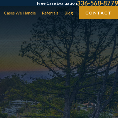
336-568-8779
Free Case Evaluation
Cases We Handle
Referrals
Blog
CONTACT