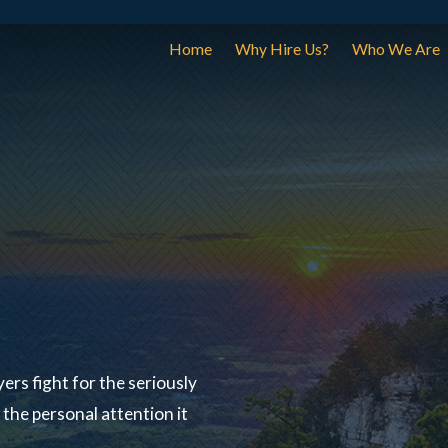
Home
Why Hire Us?
Who We Are
ers fight for the seriously
the personal attention it