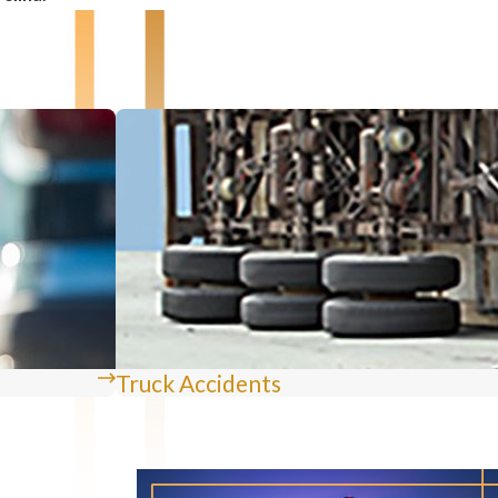
Truck Accidents