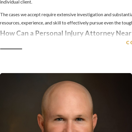
individual client.
The cases we accept require extensive investigation and substantia
resources, experience, and skill to effectively pursue even the tou
How Can a Personal Injury Attorney Near
C
At Comerford Chilson & Moser, L.L.P., we understand how hard it is
deal with insurance companies and law firms on your own. We are her
Our Winston-Salem personal injury attorneys are committed to ensu
suffering. We have the experience and resources needed to recove
funeral expenses, wrongful death damages, loss of companionshi
If you or a loved one have been injured due to the careless
Carolina at
(336) 568-8779