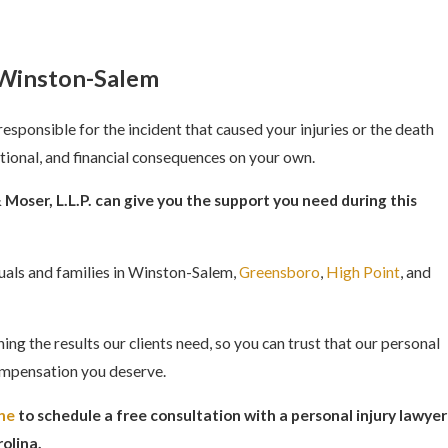
n Winston-Salem
responsible for the incident that caused your injuries or the death
tional, and financial consequences on your own.
Moser, L.L.P. can give you the support you need during this
iduals and families in Winston-Salem,
Greensboro
,
High Point
, and
ng the results our clients need, so you can trust that our personal
 compensation you deserve.
ine
to schedule a free consultation with a personal injury lawyer
olina.