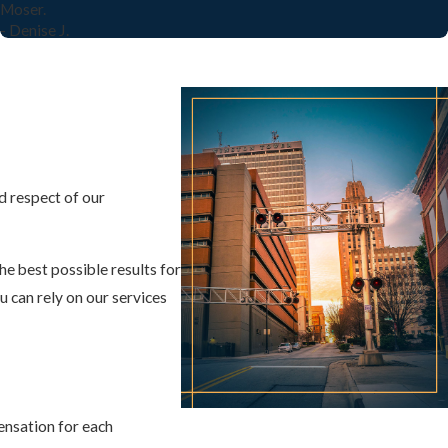
Moser.
- Denise J.
d respect of our
he best possible results for
u can rely on our services
ensation for each