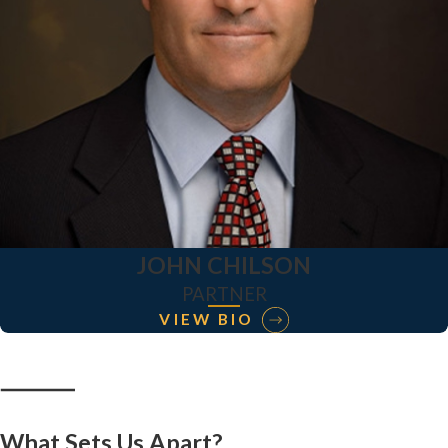
JOHN CHILSON
PARTNER
VIEW BIO
What Sets Us Apart?