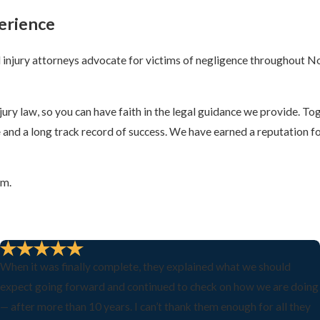
erience
injury attorneys advocate for victims of negligence throughout No
y law, so you can have faith in the legal guidance we provide. Tog
e
and a long track record of success. We have earned a reputation f
rm.
When it was finally complete, they explained what we should
expect going forward and continued to check on how we are doing
— after more than 10 years. I can’t thank them enough for all they