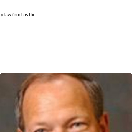
y law firm has the
ident while also trying to
e in your life.
serve for their losses and
 pain and suffering,
ore.
ury attorneys in North