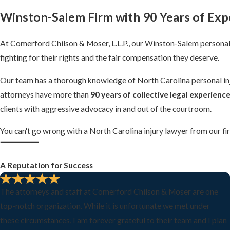
Winston-Salem Firm
with 90 Years of Exp
At Comerford Chilson & Moser, L.L.P., our Winston-Salem personal 
fighting for their rights and the fair compensation they deserve.
Our team has a thorough knowledge of North Carolina personal injur
attorneys have more than
90 years of collective legal experienc
clients with aggressive advocacy in and out of the courtroom.
You can't go wrong with a North Carolina injury lawyer from our fi
A Reputation for Success
The attorneys and staff at Comerford Chilson & Moser are one
top-notch organization. While it is unfortunate we met under
these circumstances, I am forever grateful to their team and I plan