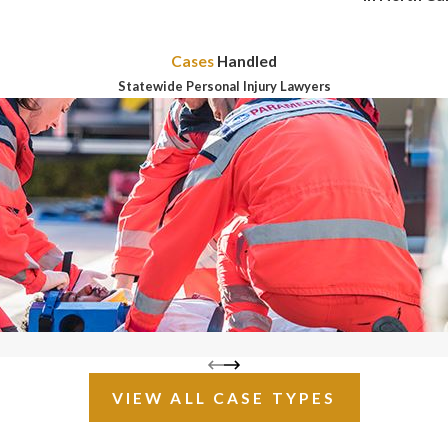
Cases
Handled
Statewide Personal Injury Lawyers
VIEW ALL CASE TYPES