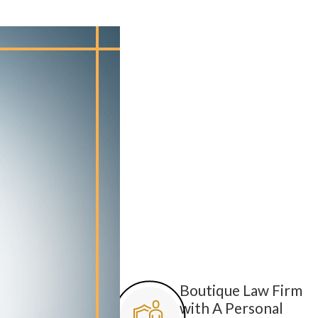
Boutique Law Firm
with A Personal