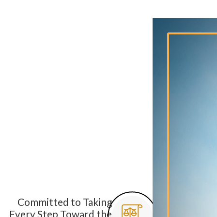
Committed to Taking
Every Step Toward the