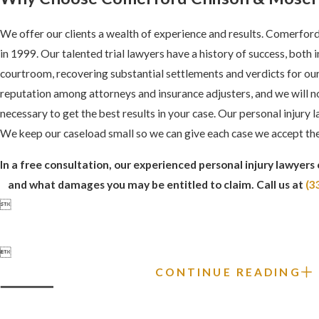
We offer our clients a wealth of experience and results. Comerfo
in 1999. Our talented trial lawyers have a history of success, both 
courtroom, recovering substantial settlements and verdicts for our
reputation among attorneys and insurance adjusters, and we will not 
necessary to get the best results in your case. Our personal injury l
We keep our caseload small so we can give each case we accept the
In a free consultation, our experienced personal injury lawyers 
and what damages you may be entitled to claim. Call us at
(3


CONTINUE READING