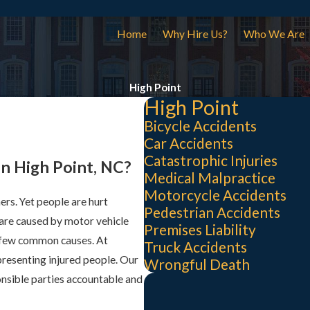
Home
Why Hire Us?
Who We Are
High Point
High Point
Bicycle Accidents
Car Accidents
Catastrophic Injuries
in High Point, NC?
Medical Malpractice
Motorcycle Accidents
ers. Yet people are hurt
Pedestrian Accidents
are caused by motor vehicle
Premises Liability
a few common causes. At
Truck Accidents
presenting injured people. Our
Wrongful Death
nsible parties accountable and