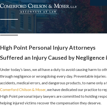
High Point Personal Injury Attorneys
Suffered an Injury Caused by Negligence 
Under today’s laws, we all have a duty to avoid causing harm to oth
through negligence or wrongdoing every day. Preventable injuries 
accidents, medical errors, and dangerous products, to name only 
Comerford Chilson & Moser
, we have dedicated our practice to re
High Point personal injury lawyers are committed to holding respo
helping injured victims recover the compensation they deserve.