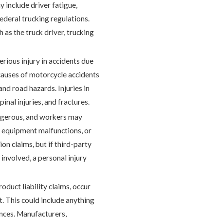
y include driver fatigue,
ederal trucking regulations.
as the truck driver, trucking
rious injury in accidents due
causes of motorcycle accidents
and road hazards. Injuries in
inal injuries, and fractures.
angerous, and workers may
s, equipment malfunctions, or
on claims, but if third-party
involved, a personal injury
oduct liability claims, occur
. This could include anything
ances. Manufacturers,