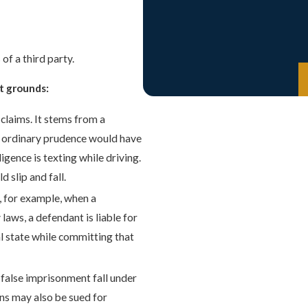
of a third party.
t grounds:
claims. It stems from a
 of ordinary prudence would have
ence is texting while driving.
 slip and fall.
s, for example, when a
 laws, a defendant is liable for
al state while committing that
d false imprisonment fall under
ons may also be sued for