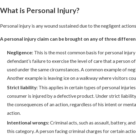
What is Personal Injury?
Personal injury is any wound sustained due to the negligent actions 
A personal injury claim can be brought on any of three differen
Negligence:
This is the most common basis for personal injury 
defendant’s failure to exercise the level of care that a person
used under the same circumstances. A common example of neglig
Another example is leaving ice on a walkway where visitors could
Strict liability:
This applies in certain types of personal injurie
consumer is injured by a defective product. Under strict liability
the consequences of an action, regardless of his intent or ment
action.
Intentional wrongs:
Criminal acts, such as assault, battery, an
this category. A person facing criminal charges for certain acti