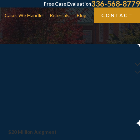
336-568-8779
Free Case Evaluation
Cases We Handle
Referrals
Blog
CONTACT
$20 Million Judgment