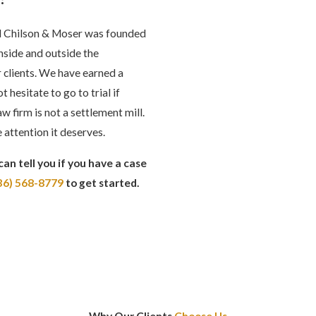
rd Chilson & Moser was founded
inside and outside the
 clients. We have earned a
hesitate to go to trial if
aw firm is not a settlement mill.
 attention it deserves.
can tell you if you have a case
36) 568-8779
to get started.