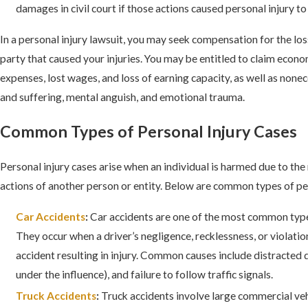
damages in civil court if those actions caused personal injury 
In a personal injury lawsuit, you may seek compensation for the lo
party that caused your injuries. You may be entitled to claim econ
expenses, lost wages, and loss of earning capacity, as well as non
and suffering, mental anguish, and emotional trauma.
Common Types of Personal Injury Cases
Personal injury cases arise when an individual is harmed due to the
actions of another person or entity. Below are common types of per
Car Accidents
:
Car accidents are one of the most common types
They occur when a driver’s negligence, recklessness, or violation
accident resulting in injury. Common causes include distracted 
under the influence), and failure to follow traffic signals.
Truck Accidents
:
Truck accidents involve large commercial veh