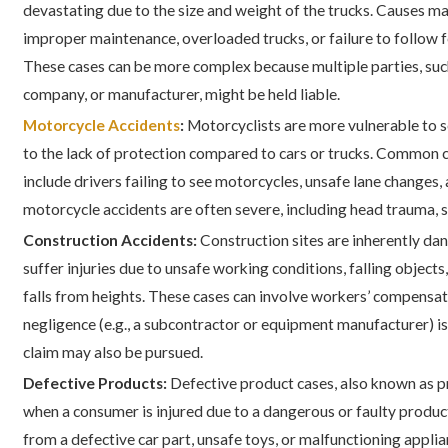
devastating due to the size and weight of the trucks. Causes ma
improper maintenance, overloaded trucks, or failure to follow f
These cases can be more complex because multiple parties, such 
company, or manufacturer, might be held liable.
Motorcycle Accidents
:
Motorcyclists are more vulnerable to se
to the lack of protection compared to cars or trucks. Common 
include drivers failing to see motorcycles, unsafe lane changes, 
motorcycle accidents are often severe, including head trauma, sp
Construction Accidents:
Construction sites are inherently d
suffer injuries due to unsafe working conditions, falling object
falls from heights. These cases can involve workers’ compensati
negligence (e.g., a subcontractor or equipment manufacturer) is 
claim may also be pursued.
Defective Products:
Defective product cases, also known as pr
when a consumer is injured due to a dangerous or faulty product
from a defective car part, unsafe toys, or malfunctioning appli