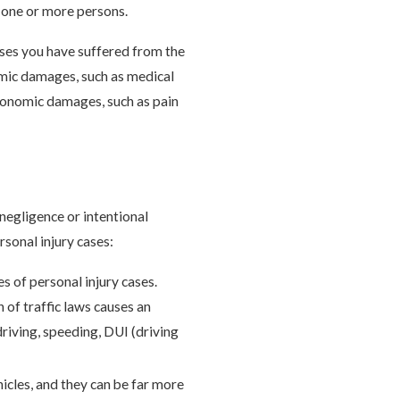
to one or more persons.
sses you have suffered from the
omic damages, such as medical
economic damages, such as pain
 negligence or intentional
sonal injury cases:
 of personal injury cases.
 of traffic laws causes an
driving, speeding, DUI (driving
icles, and they can be far more