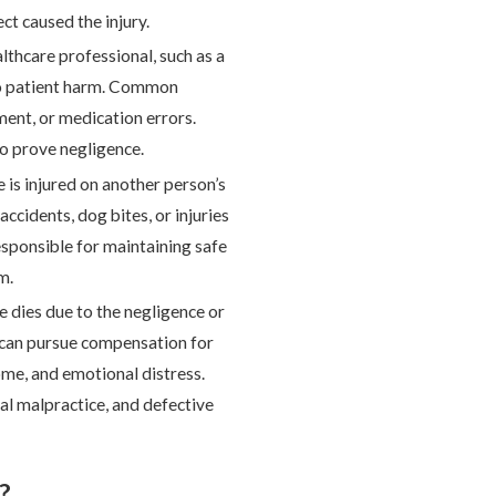
ect caused the injury.
thcare professional, such as a
 to patient harm. Common
ment, or medication errors.
o prove negligence.
 is injured on another person’s
accidents, dog bites, or injuries
esponsible for maintaining safe
m.
 dies due to the negligence or
s can pursue compensation for
come, and emotional distress.
l malpractice, and defective
?