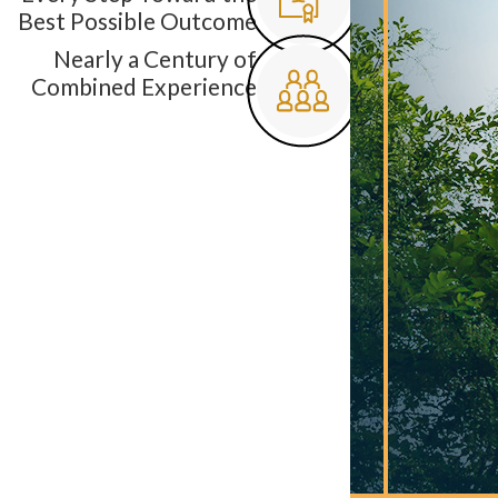
Best Possible Outcome
Nearly a Century of
Combined Experience