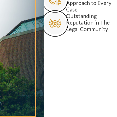
Approach to Every
Case
Outstanding
Reputation in The
Legal Community