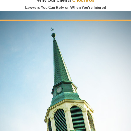
Why Our Clients
Choose Us
Lawyers You Can Rely on When You're Injured