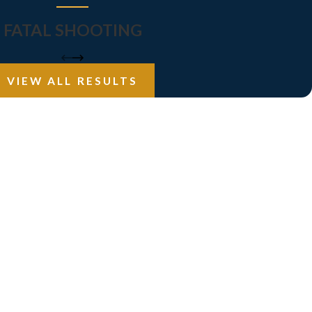
FATAL SHOOTING
VIEW ALL RESULTS