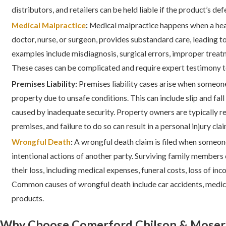
distributors, and retailers can be held liable if the product’s def
Medical Malpractice
:
Medical malpractice happens when a heal
doctor, nurse, or surgeon, provides substandard care, leading
examples include misdiagnosis, surgical errors, improper treat
These cases can be complicated and require expert testimony t
Premises Liability:
Premises liability cases arise when someone
property due to unsafe conditions. This can include slip and fall 
caused by inadequate security. Property owners are typically r
premises, and failure to do so can result in a personal injury clai
Wrongful Death
:
A wrongful death claim is filed when someone
intentional actions of another party. Surviving family member
their loss, including medical expenses, funeral costs, loss of in
Common causes of wrongful death include car accidents, medica
products.
Why Choose Comerford Chilson & Moser