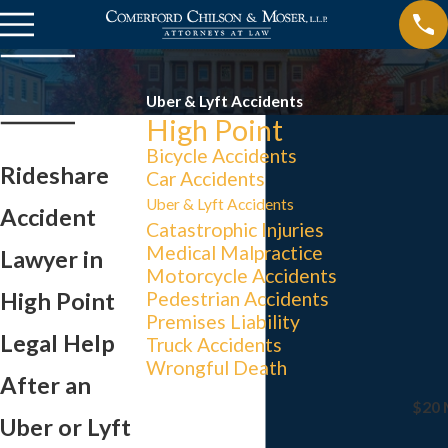
Uber & Lyft Accidents
High Point
Bicycle Accidents
Rideshare
Car Accidents
Uber & Lyft Accidents
Accident
Catastrophic Injuries
Medical Malpractice
Lawyer in
Motorcycle Accidents
High Point
Pedestrian Accidents
Premises Liability
Legal Help
Truck Accidents
Wrongful Death
After an
$20 
Uber or Lyft