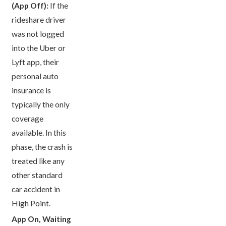
(App Off):
If the
rideshare driver
was not logged
into the Uber or
Lyft app, their
personal auto
insurance is
typically the only
coverage
available. In this
phase, the crash is
treated like any
other standard
car accident in
High Point.
App On, Waiting