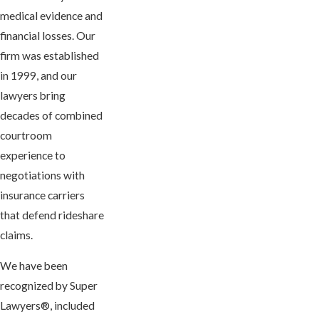
medical evidence and
financial losses. Our
firm was established
in 1999, and our
lawyers bring
decades of combined
courtroom
experience to
negotiations with
insurance carriers
that defend rideshare
claims.
We have been
recognized by Super
Lawyers®, included