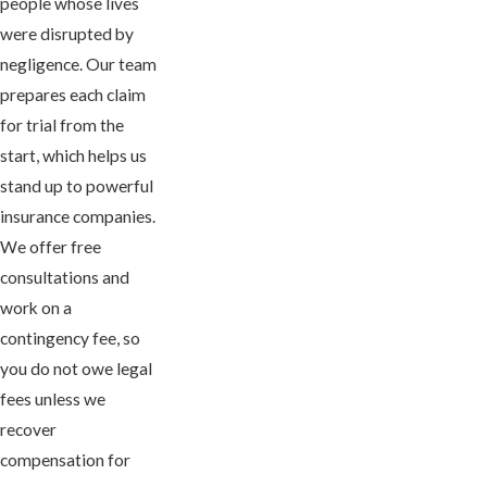
people whose lives
were disrupted by
negligence. Our team
prepares each claim
for trial from the
start, which helps us
stand up to powerful
insurance companies.
We offer free
consultations and
work on a
contingency fee, so
you do not owe legal
fees unless we
recover
compensation for