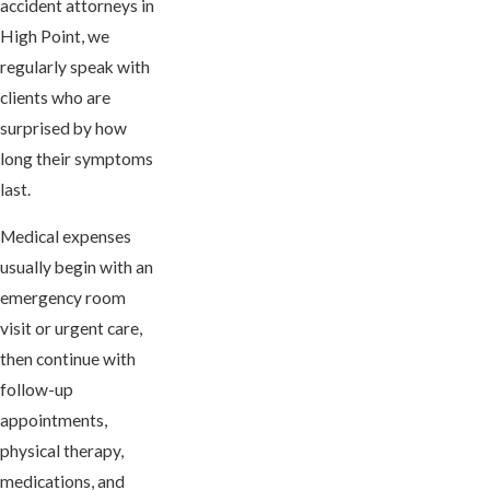
accident attorneys in
High Point, we
regularly speak with
clients who are
surprised by how
long their symptoms
last.
Medical expenses
usually begin with an
emergency room
visit or urgent care,
then continue with
follow-up
appointments,
physical therapy,
medications, and