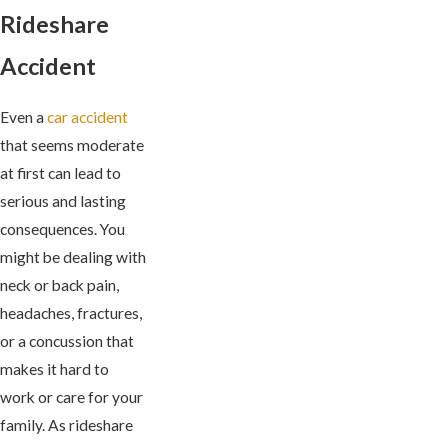
Rideshare
Accident
Even a
car accident
that seems moderate
at first can lead to
serious and lasting
consequences. You
might be dealing with
neck or back pain,
headaches, fractures,
or a concussion that
makes it hard to
work or care for your
family. As rideshare