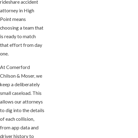
rideshare accident
attorney in High
Point means
choosing a team that
is ready to match
that effort from day
one.
At Comerford
Chilson & Moser, we
keep a deliberately
small caseload. This
allows our attorneys
to dig into the details
of each collision,
from app data and
driver history to