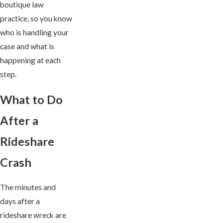
boutique law
practice, so you know
who is handling your
case and what is
happening at each
step.
What to Do
After a
Rideshare
Crash
The minutes and
days after a
rideshare wreck are