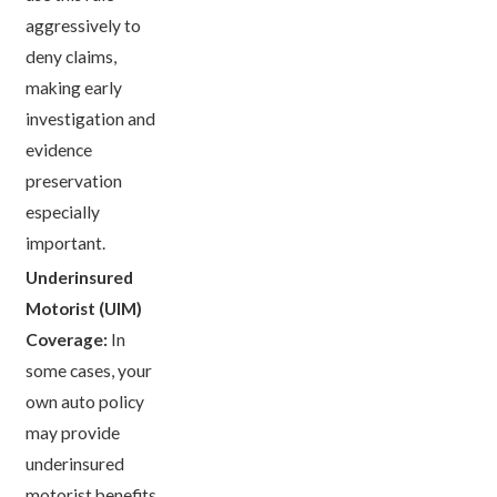
aggressively to
deny claims,
making early
investigation and
evidence
preservation
especially
important.
Underinsured
Motorist (UIM)
Coverage:
In
some cases, your
own auto policy
may provide
underinsured
motorist benefits