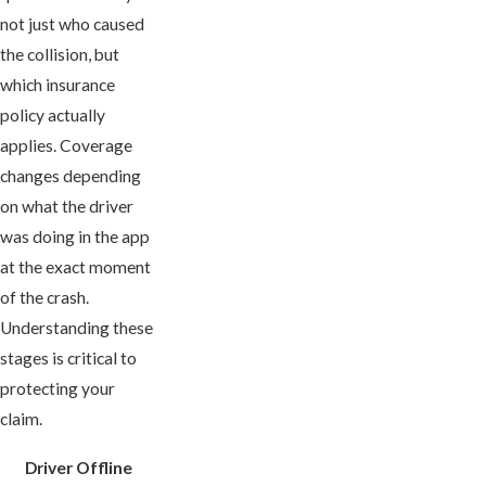
not just who caused
the collision, but
which insurance
policy actually
applies. Coverage
changes depending
on what the driver
was doing in the app
at the exact moment
of the crash.
Understanding these
stages is critical to
protecting your
claim.
Driver Offline