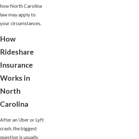
how North Carolina
law may apply to
your circumstances.
How
Rideshare
Insurance
Works in
North
Carolina
After an Uber or Lyft
crash, the biggest
question is usually