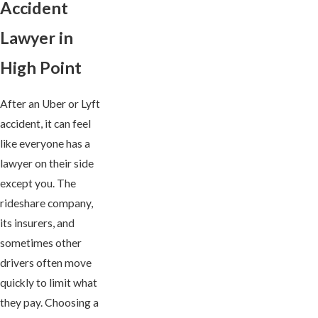
Accident
Lawyer in
High Point
After an Uber or Lyft
accident, it can feel
like everyone has a
lawyer on their side
except you. The
rideshare company,
its insurers, and
sometimes other
drivers often move
quickly to limit what
they pay. Choosing a