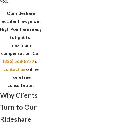
you.
Our rideshare
accident lawyers in
High Point are ready
to fight for
maximum
compensation. Call
(336) 568-8779
or
contact us
online
for a free
consultation.
Why Clients
Turn to Our
Rideshare