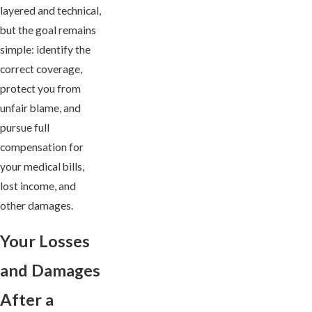
layered and technical,
but the goal remains
simple: identify the
correct coverage,
protect you from
unfair blame, and
pursue full
compensation for
your medical bills,
lost income, and
other damages.
Your Losses
and Damages
After a