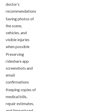
doctor’s
recommendations
Saving photos of
the scene,
vehicles, and
visible injuries
when possible
Preserving
rideshare app
screenshots and
email
confirmations
Keeping copies of
medical bills,
repair estimates,
and time missed