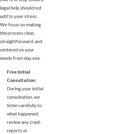
legal help should not
add to your stress.
We focus on making
the process clear,
straightforward, and
centered on your
needs from day one.
Free Initial
Consultation:
During your initial
consultation, we
listen carefully to
what happened,
review any crash
reports or