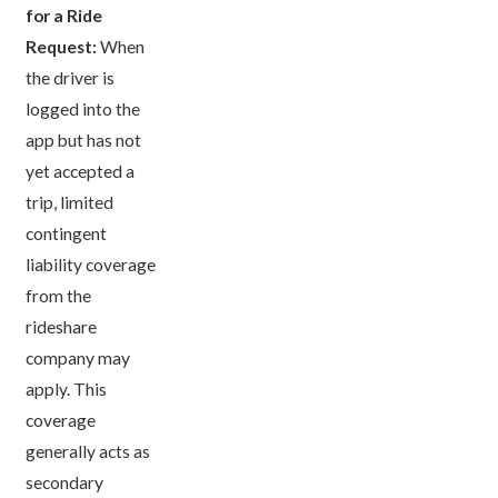
for a Ride
Request:
When
the driver is
logged into the
app but has not
yet accepted a
trip, limited
contingent
liability coverage
from the
rideshare
company may
apply. This
coverage
generally acts as
secondary