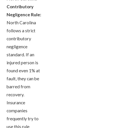
Contributory
Negligence Rule:
North Carolina
follows a strict
contributory
negligence
standard. If an
injured person is
found even 1% at
fault, they can be
barred from
recovery.
Insurance
companies
frequently try to
use this rule