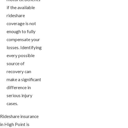
if the available
rideshare
coverage is not
enough to fully
compensate your
losses. Identifying
every possible
source of
recovery can
make a significant
difference in
serious injury
cases.
Rideshare insurance
in High Point is