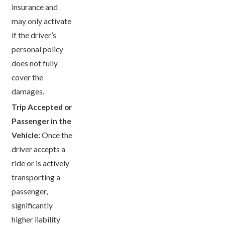
insurance and
may only activate
if the driver’s
personal policy
does not fully
cover the
damages.
Trip Accepted or
Passenger in the
Vehicle:
Once the
driver accepts a
ride or is actively
transporting a
passenger,
significantly
higher liability