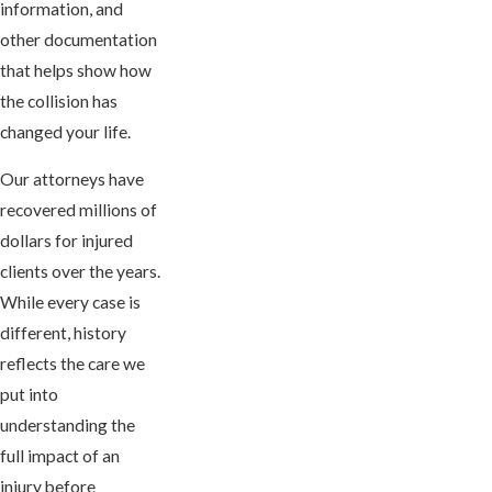
information, and
other documentation
that helps show how
the collision has
changed your life.
Our attorneys have
recovered millions of
dollars for injured
clients over the years.
While every case is
different, history
reflects the care we
put into
understanding the
full impact of an
injury before