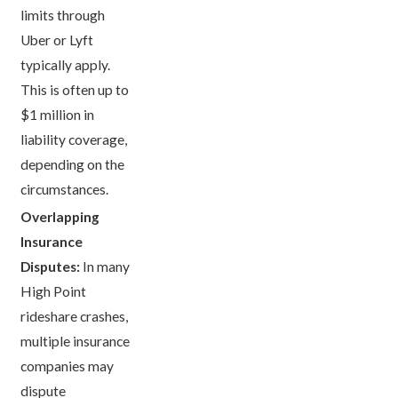
limits through
Uber or Lyft
typically apply.
This is often up to
$1 million in
liability coverage,
depending on the
circumstances.
Overlapping
Insurance
Disputes:
In many
High Point
rideshare crashes,
multiple insurance
companies may
dispute