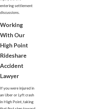
entering settlement
discussions.
Working
With Our
High Point
Rideshare
Accident
Lawyer
If you were injured in
an Uber or Lyft crash
in High Point, taking
that first step toward