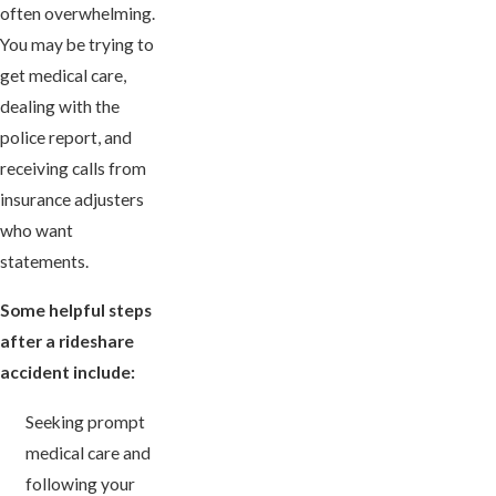
often overwhelming.
You may be trying to
get medical care,
dealing with the
police report, and
receiving calls from
insurance adjusters
who want
statements.
Some helpful steps
after a rideshare
accident include:
Seeking prompt
medical care and
following your