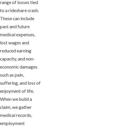
range of losses tied
to a rideshare crash.
These can include
past and future
medical expenses,
lost wages and
reduced earning
capacity, and non-
economic damages
such as pain,
suffering, and loss of
enjoyment of life.
When we build a
claim, we gather
medical records,
employment