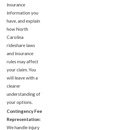
insurance
information you
have, and explain
how North
Carolina
rideshare laws
and insurance
rules may affect
your claim. You
will leave with a
clearer
understanding of
your options.
Contingency Fee
Representation:
We handle injury