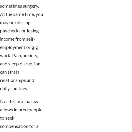
sometimes surgery.
At the same time, you
may be missing
paychecks or losing
income from self-
employment or gig
work. Pain, anxiety,
and sleep disruption
can strain
relationships and
daily routines.
North Carolina law
allows injured people
to seek
compensation for a