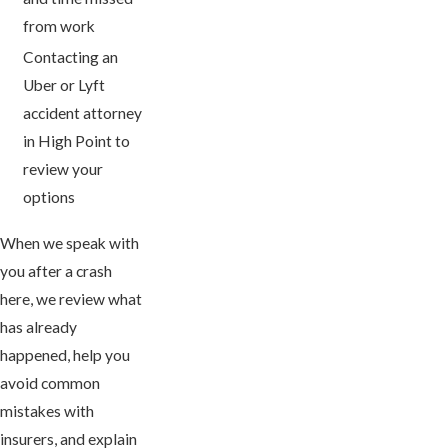
from work
Contacting an
Uber or Lyft
accident attorney
in High Point to
review your
options
When we speak with
you after a crash
here, we review what
has already
happened, help you
avoid common
mistakes with
insurers, and explain