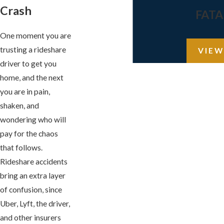
Crash
FATA
One moment you are
trusting a rideshare
VIEW
driver to get you
home, and the next
you are in pain,
shaken, and
wondering who will
pay for the chaos
that follows.
Rideshare accidents
bring an extra layer
of confusion, since
Uber, Lyft, the driver,
and other insurers