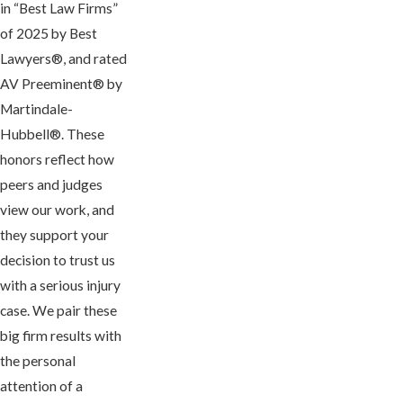
in “Best Law Firms”
of 2025 by Best
Lawyers®, and rated
AV Preeminent® by
Martindale-
Hubbell®. These
honors reflect how
peers and judges
view our work, and
they support your
decision to trust us
with a serious injury
case. We pair these
big firm results with
the personal
attention of a