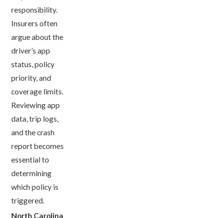
responsibility.
Insurers often
argue about the
driver’s app
status, policy
priority, and
coverage limits.
Reviewing app
data, trip logs,
and the crash
report becomes
essential to
determining
which policy is
triggered.
North Carolina