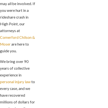
may all be involved. If
you were hurt in a
rideshare crash in
High Point, our
attorneys at
Comerford Chilson &
Moser
are here to
guide you.
We bring over 90
years of collective
experience in
personal injury law
to
every case, and we
have recovered
millions of dollars for