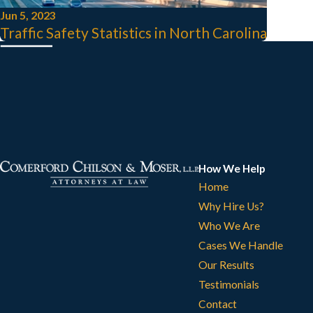
Jun 5, 2023
Traffic Safety Statistics in North Carolina
How We Help
Home
Why Hire Us?
Who We Are
Cases We Handle
Our Results
Testimonials
Contact