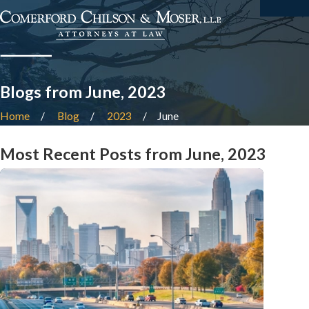
Blogs from June, 2023
Home
Blog
2023
June
Most Recent Posts from June, 2023