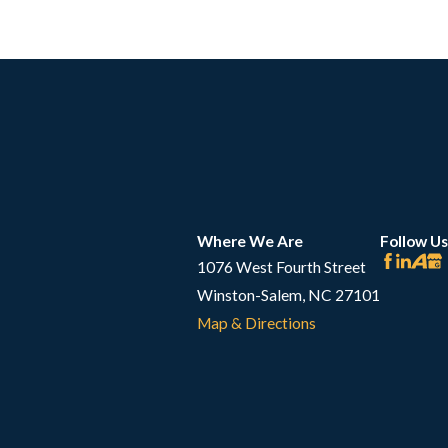
Where We Are
Follow Us
1076 West Fourth Street
Winston-Salem, NC 27101
Map & Directions