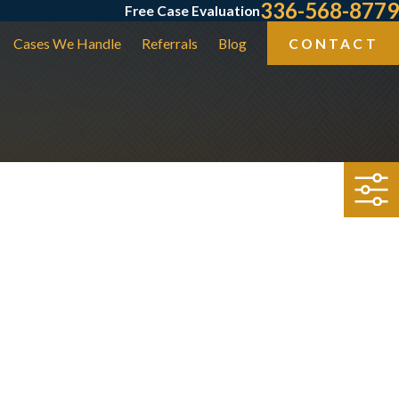
336-568-8779
Free Case Evaluation
Cases We Handle
Referrals
Blog
CONTACT