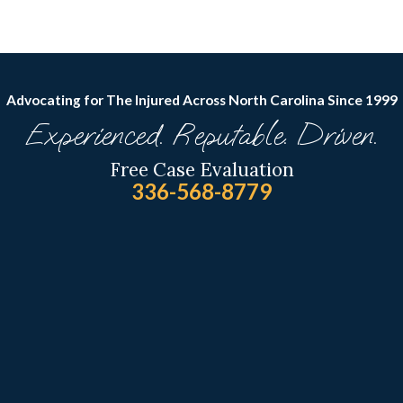
Advocating for The Injured Across North Carolina
Since 1999
Experienced. Reputable. Driven.
Free Case Evaluation
336-568-8779