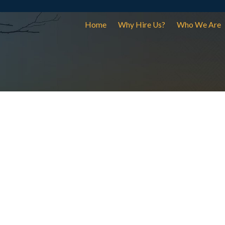
Home
Why Hire Us?
Who We Are