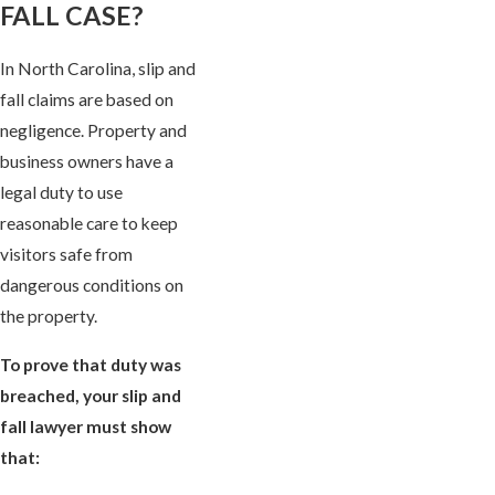
FALL CASE?
In North Carolina, slip and
fall claims are based on
negligence. Property and
business owners have a
legal duty to use
reasonable care to keep
visitors safe from
dangerous conditions on
the property.
To prove that duty was
breached, your slip and
fall lawyer must show
that: