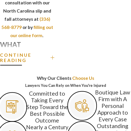
consultation with our
North Carolina slip and
fall attorneys at
(336)
568-8779
or by
filling out
our online form
.
WHAT
DANGEROUS
CONTINUE
READING
CONDITIONS
CAN CAUSE SLIP
Why Our Clients
Choose Us
AND FALL
Lawyers You Can Rely on When You're Injured
Boutique Law
Committed to
ACCIDENTS?
Firm with A
Taking Every
Personal
Step Toward the
Various conditions on a
Approach to
Best Possible
property can cause
Every Case
Outcome
Outstanding
visitors to slip or trip and
Nearly a Century