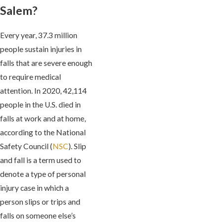
Salem?
Every year, 37.3 million
people sustain injuries in
falls that are severe enough
to require medical
attention. In 2020, 42,114
people in the U.S. died in
falls at work and at home,
according to the National
Safety Council (
NSC
). Slip
and fall is a term used to
denote a type of personal
injury case in which a
person slips or trips and
falls on someone else’s