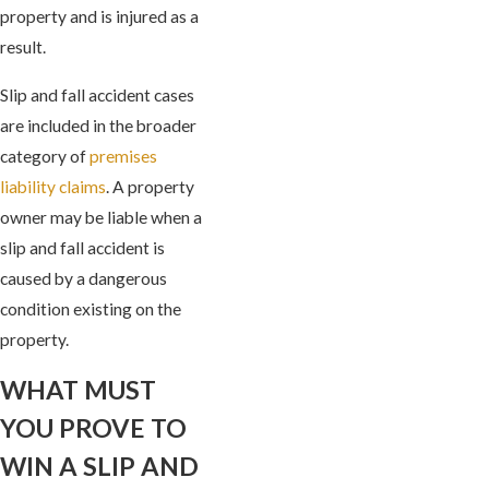
property and is injured as a
result.
Slip and fall accident cases
are included in the broader
category of
premises
liability claims
. A property
owner may be liable when a
slip and fall accident is
caused by a dangerous
condition existing on the
property.
WHAT MUST
YOU PROVE TO
WIN A SLIP AND