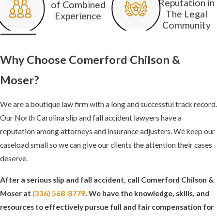
Reputation in
of Combined
fall, including:
The Legal
Experience
Community
Torn carpeting
Loose tiles or
Why Choose Comerford Chilson &
floorboards
Moser?
Unanchored rugs or
mats
We are a boutique law firm with a long and successful track record.
Uneven walking
Our North Carolina slip and fall accident lawyers have a
surfaces
reputation among attorneys and insurance adjusters. We keep our
Wet floors
caseload small so we can give our clients the attention their cases
deserve.
Snow or ice in walkways
After a serious slip and fall accident, call Comerford Chilson &
Broken or cracked
Moser at
(336) 568-8779
. We have the knowledge, skills, and
sidewalks
resources to effectively pursue full and fair compensation for
Freshly waxed surfaces