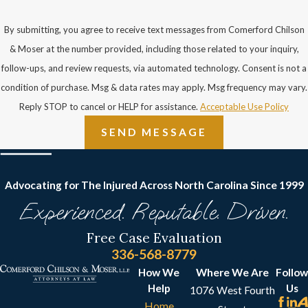
by showing that:
By submitting, you agree to receive text messages from Comerford Chilson
You were texting or
& Moser at the number provided, including those related to your inquiry,
talking on the phone or
follow-ups, and review requests, via automated technology. Consent is not a
otherwise distracted
condition of purchase. Msg & data rates may apply. Msg frequency may vary.
and not paying
Reply STOP to cancel or HELP for assistance.
Acceptable Use Policy
attention to where you
SEND MESSAGE
were going
You wore shoes with
slippery soles, or other
Advocating for The Injured Across North Carolina
Since 1999
attire that was unsafe
Experienced. Reputable. Driven.
or inappropriate
Free Case Evaluation
You went into a part of
336-568-8779
the premises that was
How We
Where We Are
Follow
not open to the public
Help
Us
1076 West Fourth
You ignored signs that
Home