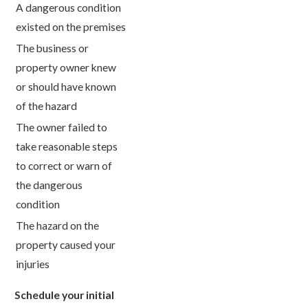
A dangerous condition
existed on the premises
The business or
property owner knew
or should have known
of the hazard
The owner failed to
take reasonable steps
to correct or warn of
the dangerous
condition
The hazard on the
property caused your
injuries
Schedule your initial