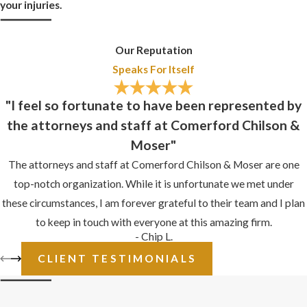
your injuries.
Potholes in parking lots
Clutter or debris in
Our Reputation
walkways
Speaks For Itself
Stray electrical cords
"I feel so fortunate to have been represented by
Defective stairs
the attorneys and staff at Comerford Chilson &
Moser"
Broken handrails
The attorneys and staff at Comerford Chilson & Moser are one
WHAT IS
top-notch organization. While it is unfortunate we met under
CONTRIBUTORY
these circumstances, I am forever grateful to their team and I plan
to keep in touch with everyone at this amazing firm.
NEGLIGENCE IN
- Chip L.
SLIP AND FALL
CLIENT TESTIMONIALS
CASES?