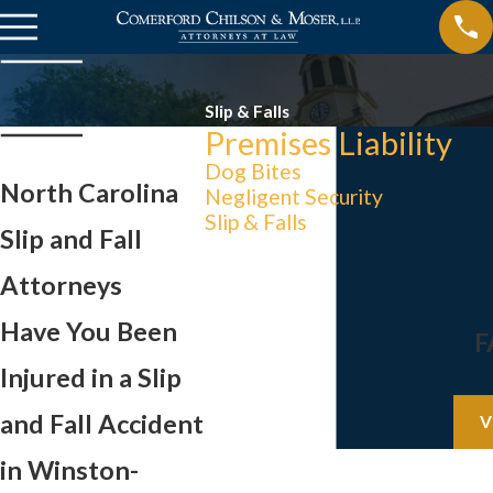
Slip & Falls
Premises Liability
Dog Bites
North Carolina
Negligent Security
Slip & Falls
Slip and Fall
Attorneys
Have You Been
F
Injured in a Slip
and Fall Accident
V
in Winston-