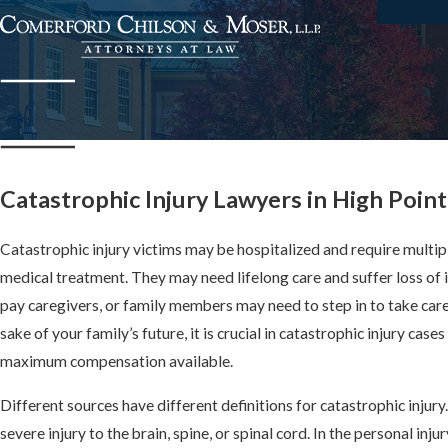
Catastrophic Injury Lawyers in High Point
Catastrophic injury victims may be hospitalized and require multip
medical treatment. They may need lifelong care and suffer loss of 
pay caregivers, or family members may need to step in to take care 
sake of your family’s future, it is crucial in catastrophic injury cas
maximum compensation available.
Different sources have different definitions for catastrophic injury
severe injury to the brain, spine, or spinal cord. In the personal injur