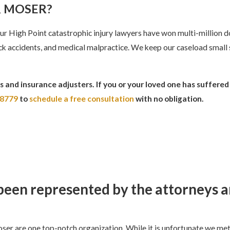
 MOSER?
r High Point catastrophic injury lawyers have won multi-million d
truck accidents, and medical malpractice. We keep our caseload small
 and insurance adjusters. If you or your loved one has suffered
-8779
to
schedule a free consultation
with no obligation.
e been represented by the attorneys 
er are one top-notch organization. While it is unfortunate we met 