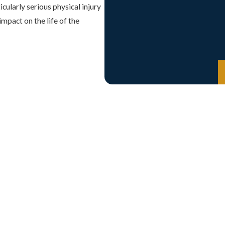
icularly serious physical injury
mpact on the life of the