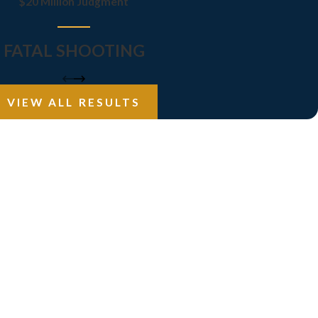
$20 Million Judgment
FATAL SHOOTING
VIEW ALL RESULTS