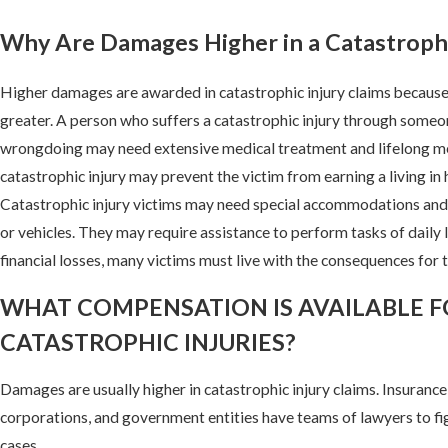
Why Are Damages Higher in a Catastrophi
Higher damages are awarded in catastrophic injury claims because 
greater. A person who suffers a catastrophic injury through someon
wrongdoing may need extensive medical treatment and lifelong med
catastrophic injury may prevent the victim from earning a living in 
Catastrophic injury victims may need special accommodations and
or vehicles. They may require assistance to perform tasks of daily li
financial losses, many victims must live with the consequences for t
WHAT COMPENSATION IS AVAILABLE 
CATASTROPHIC INJURIES?
Damages are usually higher in catastrophic injury claims. Insuranc
corporations, and government entities have teams of lawyers to fi
cases.