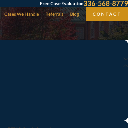
336-568-8779
Free Case Evaluation
Cases We Handle
Referrals
Blog
CONTACT