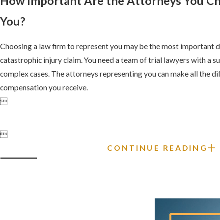
How Important Are the Attorneys You C
You?
Choosing a law firm to represent you may be the most important d
catastrophic injury claim. You need a team of trial lawyers with a su
complex cases. The attorneys representing you can make all the di
compensation you receive.


CONTINUE READING