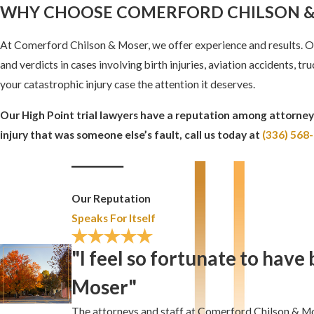
WHY CHOOSE COMERFORD CHILSON &
At Comerford Chilson & Moser, we offer experience and results. Ou
and verdicts in cases involving birth injuries, aviation accidents, 
your catastrophic injury case the attention it deserves.
Our High Point trial lawyers have a reputation among attorneys
injury that was someone else’s fault, call us today at
(336) 568
Our Reputation
Speaks For Itself
"I feel so fortunate to hav
Moser"
The attorneys and staff at Comerford Chilson & Mos