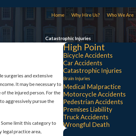
Home
Why Hire Us?
Who We Are
Catastrophic Injuries
High Point
Bicycle Accidents
Car Accidents
Catastrophic Injuries
le surgeries and extensive
Brain Injuries
income. It may be necessary to
Medical Malpractice
of the injured person. For the
Motorcycle Accidents
Pedestrian Accidents
es to aggressively pursue the
Premises Liability
Truck Accidents
. Some limit this category to
Wrongful Death
y legal practice area,