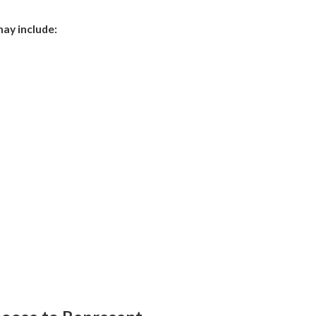
may include: