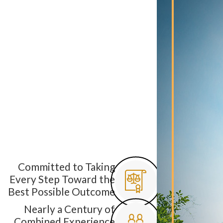
Committed to Taking
Every Step Toward the
Best Possible Outcome
Nearly a Century of
Combined Experience