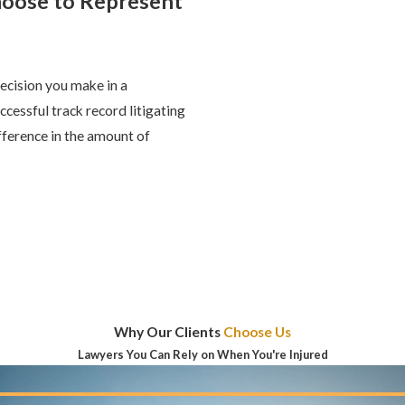
hoose to Represent
ecision you make in a
ccessful track record litigating
fference in the amount of
Why Our Clients
Choose Us
Lawyers You Can Rely on When You're Injured