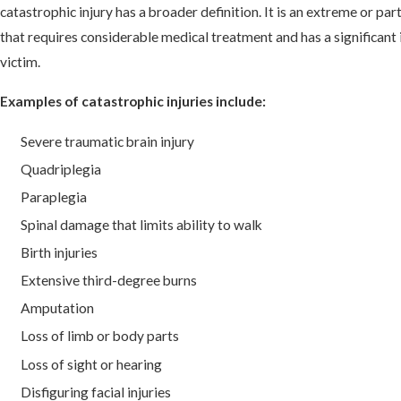
catastrophic injury has a broader definition. It is an extreme or part
that requires considerable medical treatment and has a significant i
victim.
Examples of catastrophic injuries include:
Severe traumatic brain injury
Quadriplegia
Paraplegia
Spinal damage that limits ability to walk
Birth injuries
Extensive third-degree burns
Amputation
Loss of limb or body parts
Loss of sight or hearing
Disfiguring facial injuries