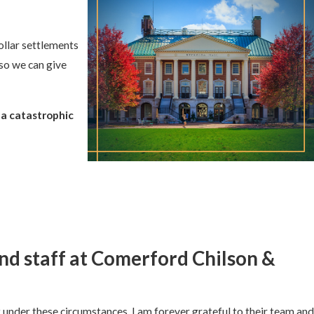
ollar settlements
 so we can give
 a catastrophic
and staff at Comerford Chilson &
under these circumstances, I am forever grateful to their team and