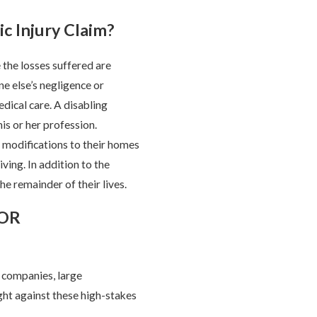
c Injury Claim?
the losses suffered are
e else’s negligence or
ical care. A disabling
his or her profession.
 modifications to their homes
ving. In addition to the
he remainder of their lives.
FOR
e companies, large
ght against these high-stakes