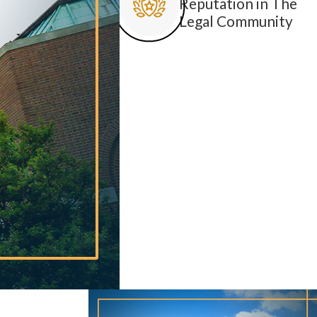
Reputation in The
Legal Community