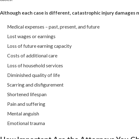
Although each case is different, catastrophic injury damages 
Medical expenses – past, present, and future
Lost wages or earnings
Loss of future earning capacity
Costs of additional care
Loss of household services
Diminished quality of life
Scarring and disfigurement
Shortened lifespan
Pain and suffering
Mental anguish
Emotional trauma