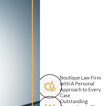
Boutique Law Firm
with A Personal
Approach to Every
Case
Outstanding