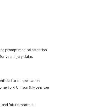
king prompt medical attention
or your injury claim.
 entitled to compensation
 Comerford Chilson & Moser can
n, and future treatment