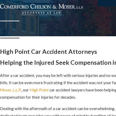
High Point Car Accident Attorneys
Helping the Injured Seek Compensation i
After a car accident, you may be left with serious injuries and no w
bills. It can be even more frustrating if the accident was not your fa
Moser, L.L.P.
, our
High Point
car accident lawyers have been helping
compensation for their injuries for decades.
Dealing with the aftermath of a car accident can be overwhelming
dedicated team provides you with peace of mind by handling all leg