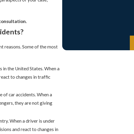
consultation.
idents?
nt reasons. Some of the most
ts in the United States. When a
react to changes in traffic
e of car accidents. When a
sengers, they are not giving
ntry. When a driver is under
cisions and react to changes in