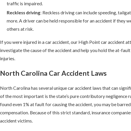
traffic is impaired.
Reckless driving
: Reckless driving can include speeding, tailgat
more. A driver can be held responsible for an accident if they w
others at risk.
If you were injured in a car accident, our High Point car accident a
investigate the cause of the accident and help you hold the at-faul
injuries.
North Carolina Car Accident Laws
North Carolina has several unique car accident laws that can signif
of the most important is the state’s
pure contributory negligence rul
found even 1% at fault for causing the accident, you may be barre
compensation. Because of this strict standard, insurance companies
accident victims.