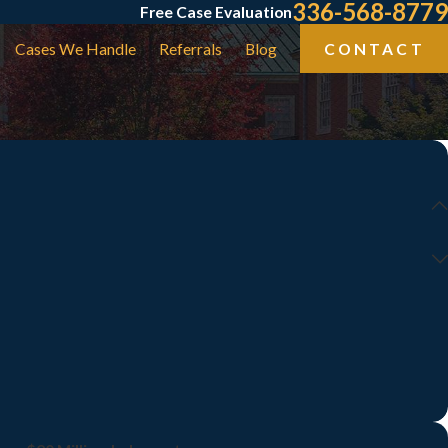
336-568-8779
Free Case Evaluation
Cases We Handle
Referrals
Blog
CONTACT