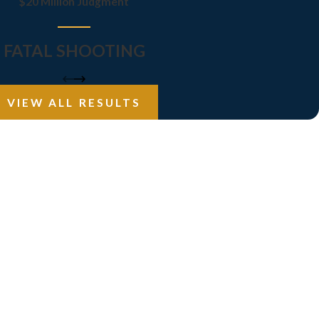
$20 Million Judgment
FATAL SHOOTING
VIEW ALL RESULTS