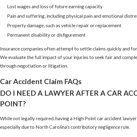
Lost wages and loss of future earning capacity
Pain and suffering, including physical pain and emotional distre
Property damage, such as vehicle repair or replacement
Permanent disability or disfigurement
Insurance companies often attempt to settle claims quickly and for 
We evaluate the full impact of your injuries to seek fair and comp
through negotiation or litigation.
Car Accident Claim FAQs
DO I NEED A LAWYER AFTER A CAR ACC
POINT?
While not legally required, having a High Point car accident lawy
especially due to North Carolina’s contributory negligence rule.