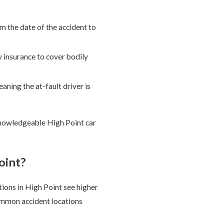
m the date of the accident to
y insurance to cover bodily
aning the at-fault driver is
knowledgeable High Point car
oint?
ions in High Point see higher
ommon accident locations