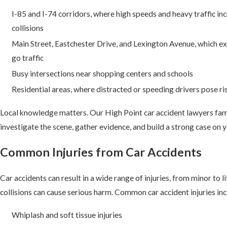
I-85 and I-74 corridors, where high speeds and heavy traffic inc
collisions
Main Street, Eastchester Drive, and Lexington Avenue, which e
go traffic
Busy intersections near shopping centers and schools
Residential areas, where distracted or speeding drivers pose ri
Local knowledge matters. Our High Point car accident lawyers fami
investigate the scene, gather evidence, and build a strong case on y
Common Injuries from Car Accidents
Car accidents can result in a wide range of injuries, from minor to 
collisions can cause serious harm. Common car accident injuries inc
Whiplash and soft tissue injuries