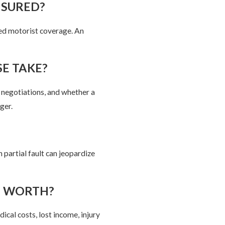
NSURED?
ed motorist coverage. An
E TAKE?
e negotiations, and whether a
ger.
partial fault can jeopardize
E WORTH?
cal costs, lost income, injury