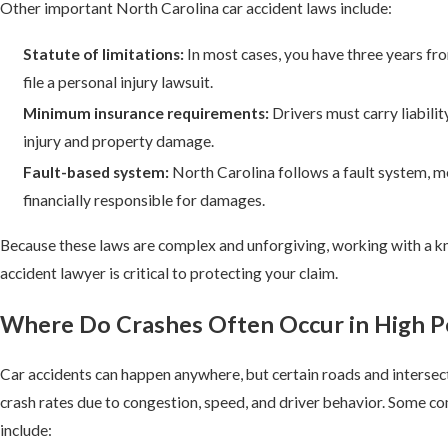
Other important North Carolina car accident laws include:
Statute of limitations:
In most cases, you have three years fro
file a personal injury lawsuit.
Minimum insurance requirements:
Drivers must carry liabilit
injury and property damage.
Fault-based system:
North Carolina follows a fault system, me
financially responsible for damages.
Because these laws are complex and unforgiving, working with a 
accident lawyer is critical to protecting your claim.
Where Do Crashes Often Occur in High P
Car accidents can happen anywhere, but certain roads and intersect
crash rates due to congestion, speed, and driver behavior. Some c
include: