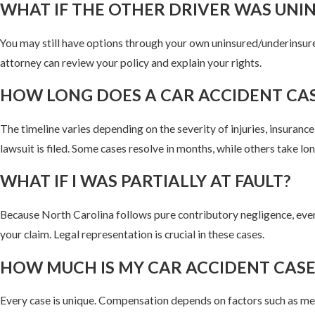
WHAT IF THE OTHER DRIVER WAS UNI
You may still have options through your own uninsured/underinsur
attorney can review your policy and explain your rights.
HOW LONG DOES A CAR ACCIDENT CAS
The timeline varies depending on the severity of injuries, insuranc
lawsuit is filed. Some cases resolve in months, while others take lon
WHAT IF I WAS PARTIALLY AT FAULT?
Because North Carolina follows pure contributory negligence, even 
your claim. Legal representation is crucial in these cases.
HOW MUCH IS MY CAR ACCIDENT CAS
Every case is unique. Compensation depends on factors such as medi