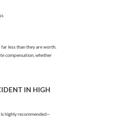
ss
far less than they are worth.
lete compensation, whether
IDENT IN HIGH
er is highly recommended—