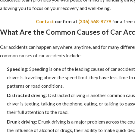
allowing you to focus on your recovery and well-being.
Contact
our firm at
(336) 568-8779
for a free 
What Are the Common Causes of Car Acc
Car accidents can happen anywhere, anytime, and for many differe
common causes of car accidents include:
Speeding
: Speeding is one of the leading causes of car acciden
driver is traveling above the speed limit, they have less time to 
patterns or road conditions.
Distracted driving
: Distracted driving is another common caus
driver is texting, talking on the phone, eating, or talking to pas
their full attention to the road.
Drunk driving
: Drunk driving is a major problem across the cou
the influence of alcohol or drugs, their ability to make quick de