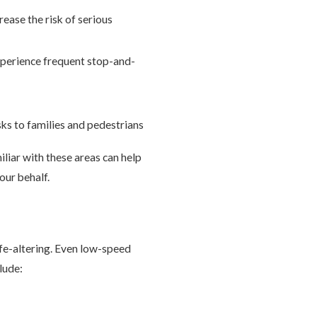
rease the risk of serious
xperience frequent stop-and-
sks to families and pedestrians
liar with these areas can help
our behalf.
life-altering. Even low-speed
lude: