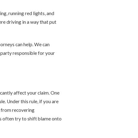
ing, running red lights, and
ere driving in a way that put
ttorneys can help. We can
t party responsible for your
icantly affect your claim. One
e. Under this rule, if you are
d from recovering
 often try to shift blame onto