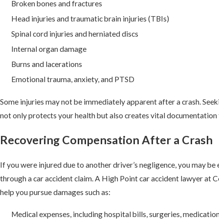
Broken bones and fractures
Head injuries and traumatic brain injuries (TBIs)
Spinal cord injuries and herniated discs
Internal organ damage
Burns and lacerations
Emotional trauma, anxiety, and PTSD
Some injuries may not be immediately apparent after a crash. See
not only protects your health but also creates vital documentation f
Recovering Compensation After a Crash
If you were injured due to another driver’s negligence, you may be
through a car accident claim. A High Point car accident lawyer at
help you pursue damages such as:
Medical expenses, including hospital bills, surgeries, medicatio