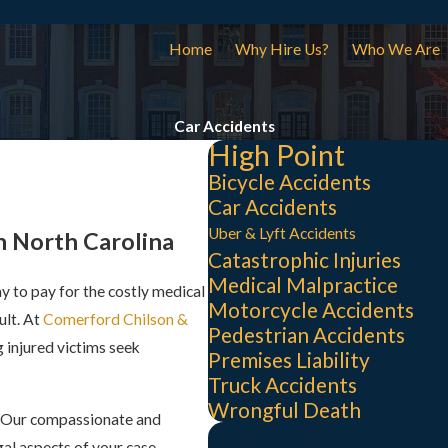
Home
Why Hire Us?
Who We Are
Car Accidents
High Point
Bicycle Accidents
Car Accidents
Uber & Lyft Accidents
n North Carolina
Catastrophic Injuries
Medical Malpractice
ay to pay for the costly medical
Motorcycle Accidents
ult. At
Comerford Chilson &
Pedestrian Accidents
 injured victims seek
Premises Liability
Truck Accidents
Wrongful Death
. Our compassionate and
al aspects of your case,