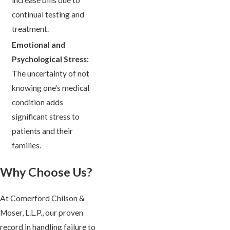
continual testing and
treatment.
Emotional and
Psychological Stress:
The uncertainty of not
knowing one's medical
condition adds
significant stress to
patients and their
families.
Why Choose Us?
At Comerford Chilson &
Moser, L.L.P., our proven
record in handling failure to