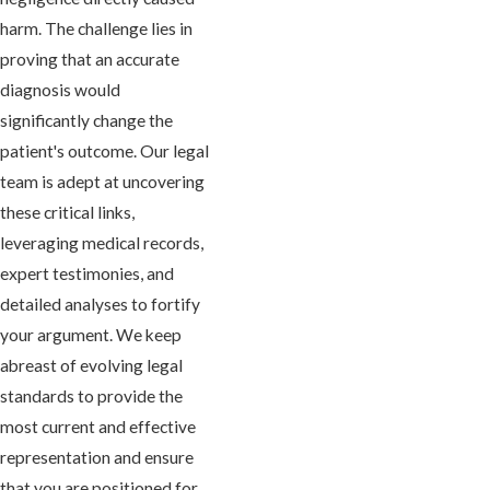
harm. The challenge lies in
proving that an accurate
diagnosis would
significantly change the
patient's outcome. Our legal
team is adept at uncovering
these critical links,
leveraging medical records,
expert testimonies, and
detailed analyses to fortify
your argument. We keep
abreast of evolving legal
standards to provide the
most current and effective
representation and ensure
that you are positioned for