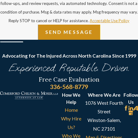
follow-ups, and review requests, via automated technology. Consent is not a
condition of purchase. Msg & data rates may apply. Msg frequency may vary.
Reply STOP to cancel or HELP for assistance.
Acceptable Use Policy
SEND MESSAGE
Advocating for The Injured Across North Carolina
Since 1999
Experienced. Reputable. Driven.
Free Case Evaluation
336-568-8779
How We
Where We Are
Follow
Help
Us
1076 West Fourth
Home
Street
Why Hire
Winston-Salem,
Us?
NC 27101
Who We
Map & Directions