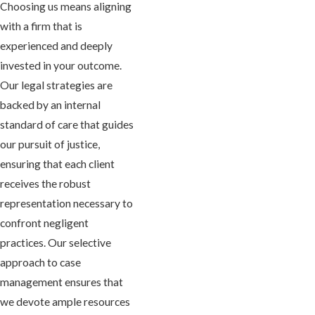
Choosing us means aligning
with a firm that is
experienced and deeply
invested in your outcome.
Our legal strategies are
backed by an internal
standard of care that guides
our pursuit of justice,
ensuring that each client
receives the robust
representation necessary to
confront negligent
practices. Our selective
approach to case
management ensures that
we devote ample resources