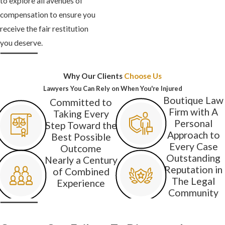
to explore all avenues of
compensation to ensure you
receive the fair restitution
you deserve.
Why Our Clients
Choose Us
Lawyers You Can Rely on When You're Injured
Boutique Law
Committed to
Firm with A
Taking Every
Personal
Step Toward the
Approach to
Best Possible
Every Case
Outcome
Outstanding
Nearly a Century
Reputation in
of Combined
The Legal
Experience
Community