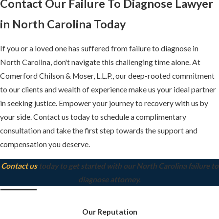
Contact Our Failure To Diagnose Lawyer
in North Carolina Today
If you or a loved one has suffered from failure to diagnose in
North Carolina, don't navigate this challenging time alone. At
Comerford Chilson & Moser, L.L.P., our deep-rooted commitment
to our clients and wealth of experience make us your ideal partner
in seeking justice. Empower your journey to recovery with us by
your side. Contact us today to schedule a complimentary
consultation and take the first step towards the support and
compensation you deserve.
Contact us
today to get started with our North Carolina failure to
diagnose attorney.
Our Reputation