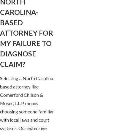
NORTH
CAROLINA-
BASED
ATTORNEY FOR
MY FAILURE TO
DIAGNOSE
CLAIM?
Selecting a North Carolina-
based attorney like
Comerford Chilson &
Moser, L.L.P. means
choosing someone familiar
with local laws and court
systems. Our extensive