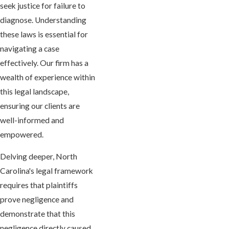
seek justice for failure to
diagnose. Understanding
these laws is essential for
navigating a case
effectively. Our firm has a
wealth of experience within
this legal landscape,
ensuring our clients are
well-informed and
empowered.
Delving deeper, North
Carolina's legal framework
requires that plaintiffs
prove negligence and
demonstrate that this
negligence directly caused