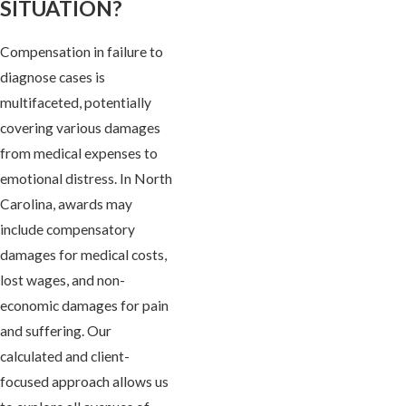
SITUATION?
Compensation in failure to
diagnose cases is
multifaceted, potentially
covering various damages
from medical expenses to
emotional distress. In North
Carolina, awards may
include compensatory
damages for medical costs,
lost wages, and non-
economic damages for pain
and suffering. Our
calculated and client-
focused approach allows us