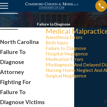
Failure to Diagnose
Medical Malpractic
Anesthesia Errors
North Carolina
Birth Injury
Failure to Diagnose
Failure To
Hospital Negligence
Medication Errors
Diagnose
Misdiagnosis And Delayed Di
Nursing Home Neglect And A
Attorney
Surgical Negligence
Fighting For
Failure To
Diagnose Victims