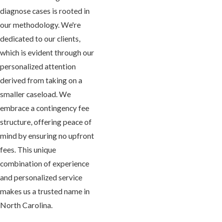
diagnose cases is rooted in
our methodology. We're
dedicated to our clients,
which is evident through our
personalized attention
derived from taking on a
smaller caseload. We
embrace a contingency fee
structure, offering peace of
mind by ensuring no upfront
fees. This unique
combination of experience
and personalized service
makes us a trusted name in
North Carolina.