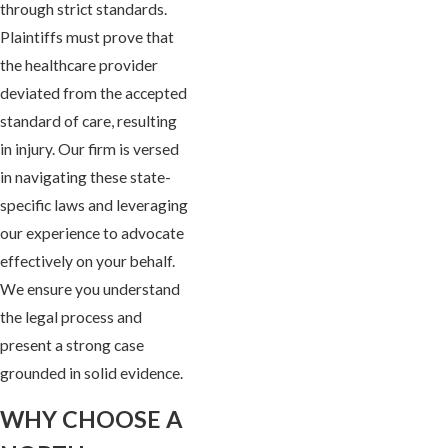
through strict standards.
Plaintiffs must prove that
the healthcare provider
deviated from the accepted
standard of care, resulting
in injury. Our firm is versed
in navigating these state-
specific laws and leveraging
our experience to advocate
effectively on your behalf.
We ensure you understand
the legal process and
present a strong case
grounded in solid evidence.
WHY CHOOSE A