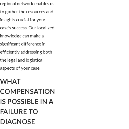
regional network enables us
to gather the resources and
insights crucial for your
case's success. Our localized
knowledge can make a
significant difference in
efficiently addressing both
the legal and logistical
aspects of your case.
WHAT
COMPENSATION
IS POSSIBLE IN A
FAILURE TO
DIAGNOSE