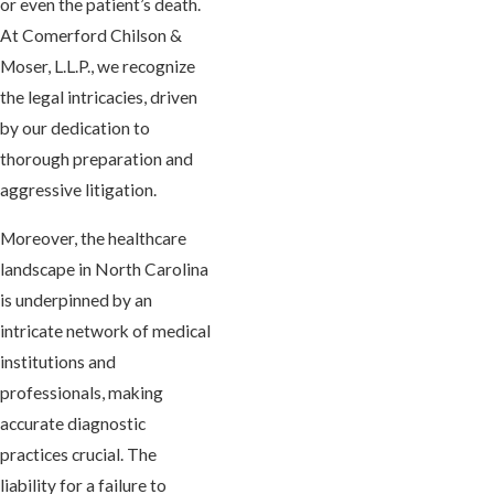
or even the patient’s death.
At Comerford Chilson &
Moser, L.L.P., we recognize
the legal intricacies, driven
by our dedication to
thorough preparation and
aggressive litigation.
Moreover, the healthcare
landscape in North Carolina
is underpinned by an
intricate network of medical
institutions and
professionals, making
accurate diagnostic
practices crucial. The
liability for a failure to