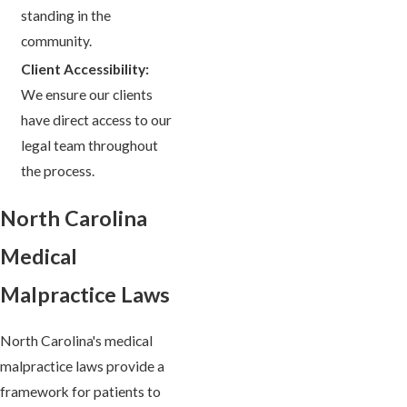
standing in the
community.
Client Accessibility:
We ensure our clients
have direct access to our
legal team throughout
the process.
North Carolina
Medical
Malpractice Laws
North Carolina's medical
malpractice laws provide a
framework for patients to