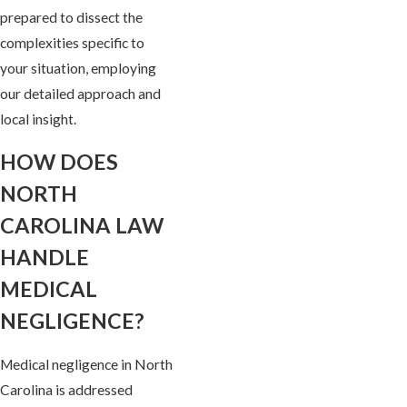
prepared to dissect the
complexities specific to
your situation, employing
our detailed approach and
local insight.
HOW DOES
NORTH
CAROLINA LAW
HANDLE
MEDICAL
NEGLIGENCE?
Medical negligence in North
Carolina is addressed