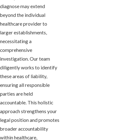
diagnose may extend
beyond the individual
healthcare provider to
larger establishments,
necessitating a
comprehensive
investigation. Our team
diligently works to identify
these areas of liability,
ensuring all responsible
parties are held
accountable. This holistic
approach strengthens your
legal position and promotes
broader accountability
within healthcare,