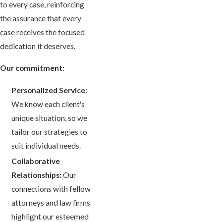
to every case, reinforcing
the assurance that every
case receives the focused
dedication it deserves.
Our commitment:
Personalized Service:
We know each client's
unique situation, so we
tailor our strategies to
suit individual needs.
Collaborative
Relationships:
Our
connections with fellow
attorneys and law firms
highlight our esteemed