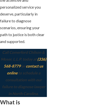
the attentive and
personalized service you
deserve, particularly in
failure to diagnose
scenarios, ensuring your
path to justice is both clear
and supported.
Call Comerford Chilson &
Moser, L.L.P. today at
(336)
568-8779
or
contact us
online
to schedule a
consultation with our
failure to diagnose lawyer
in North Carolina.
What is