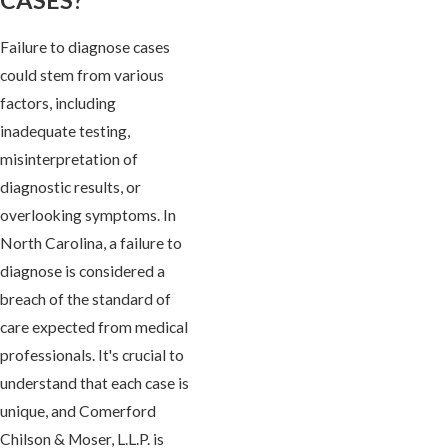
Failure to diagnose cases
could stem from various
factors, including
inadequate testing,
misinterpretation of
diagnostic results, or
overlooking symptoms. In
North Carolina, a failure to
diagnose is considered a
breach of the standard of
care expected from medical
professionals. It's crucial to
understand that each case is
unique, and Comerford
Chilson & Moser, L.L.P. is