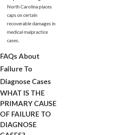
North Carolina places
caps on certain
recoverable damages in
medical malpractice
cases.
FAQs About
Failure To
Diagnose Cases
WHAT IS THE
PRIMARY CAUSE
OF FAILURE TO
DIAGNOSE
CASES?