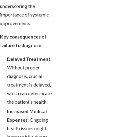
underscoring the
importance of systemic
improvements.
Key consequences of
failure to diagnose:
Delayed Treatment:
Without proper
diagnosis, crucial
treatment is delayed,
which can deteriorate
the patient's health.
Increased Medical
Expenses:
Ongoing
health issues might
increase bills due to