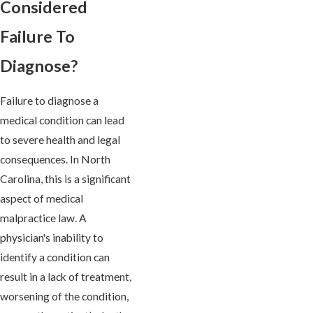
Considered
Failure To
Diagnose?
Failure to diagnose a
medical condition can lead
to severe health and legal
consequences. In North
Carolina, this is a significant
aspect of medical
malpractice law. A
physician's inability to
identify a condition can
result in a lack of treatment,
worsening of the condition,