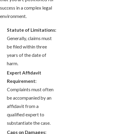
success in a complex legal
environment.
Statute of Limitations:
Generally, claims must
be filed within three
years of the date of
harm.
Expert Affidavit
Requirement:
Complaints must often
be accompanied by an
affidavit from a
qualified expert to
substantiate the case.
Caps on Damages: