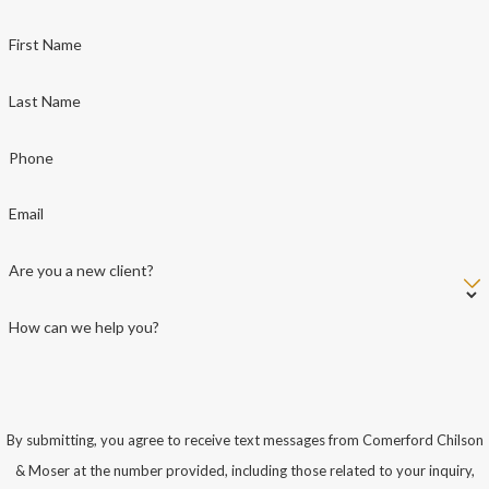
First Name
Last Name
Phone
Email
Are you a new client?
How can we help you?
By submitting, you agree to receive text messages from Comerford Chilson
& Moser at the number provided, including those related to your inquiry,