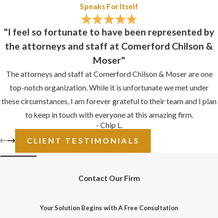
Speaks For Itself
"I feel so fortunate to have been represented by
the attorneys and staff at Comerford Chilson &
Moser"
The attorneys and staff at Comerford Chilson & Moser are one
top-notch organization. While it is unfortunate we met under
these circumstances, I am forever grateful to their team and I plan
to keep in touch with everyone at this amazing firm.
- Chip L.
CLIENT TESTIMONIALS
Contact Our Firm
Your Solution Begins with A Free Consultation