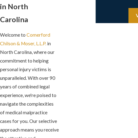
in North
Carolina
Welcome to
Comerford
Chilson & Moser, L.L.P.
in
North Carolina, where our
commitment to helping
personal injury victims is
unparalleled. With over 90
years of combined legal
experience, we're poised to
navigate the complexities
of medical malpractice
cases for you. Our selective
approach means you receive