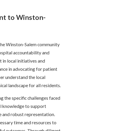
t to Winston-
g the Winston-Salem community
spital accountability and
in local initiatives and
nce in advocating for patient
er understand the local
ical landscape for all residents.
 the specific challenges faced
gal knowledge to support
ce and robust representation.
cessary time and resources to
ssful outcomes. Through diligent