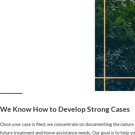
CAN I SUE BOTH THE HOSPITAL AND T
Yes, depending on the circumstances. Hospitals may be liable for t
doctors who are independent contractors may face separate liabili
can assess the best legal approach for your case.
HOW CAN COMERFORD CHILSON & MOSE
MY CASE?
Our skilled attorneys have extensive experience representing vict
negligence. We will investigate your case, consult with medical exp
legal strategy designed to maximize your compensation.
We Know How to Develop Strong Cases
Once your case is filed, we concentrate on documenting the nature a
future treatment and home assistance needs. Our goal is to help yo