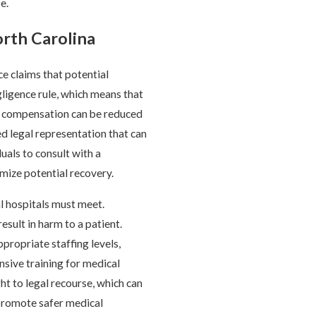
e.
orth Carolina
ce claims that potential
ligence rule, which means that
heir compensation can be reduced
d legal representation that can
duals to consult with a
ize potential recovery.
al hospitals must meet.
esult in harm to a patient.
ppropriate staffing levels,
sive training for medical
ht to legal recourse, which can
t promote safer medical