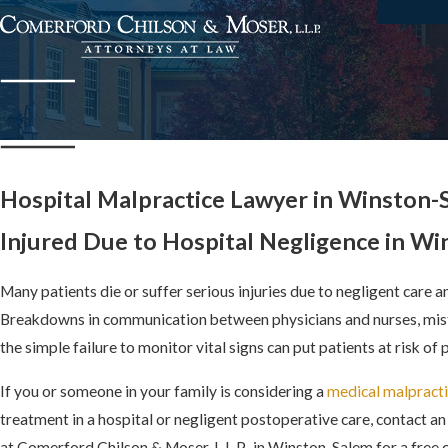
Hospital Malpractice Lawyer in Winston-
Injured Due to Hospital Negligence in W
Many patients die or suffer serious injuries due to negligent care a
Breakdowns in communication between physicians and nurses, mist
the simple failure to monitor vital signs can put patients at risk of
If you or someone in your family is considering a
medical malpracti
treatment in a hospital or negligent postoperative care, contact a
at Comerford Chilson & Moser, L.L.P., in Winston-Salem for a free 