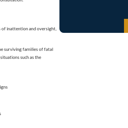
 of inattention and oversight,
e surviving families of fatal
situations such as the
signs
s