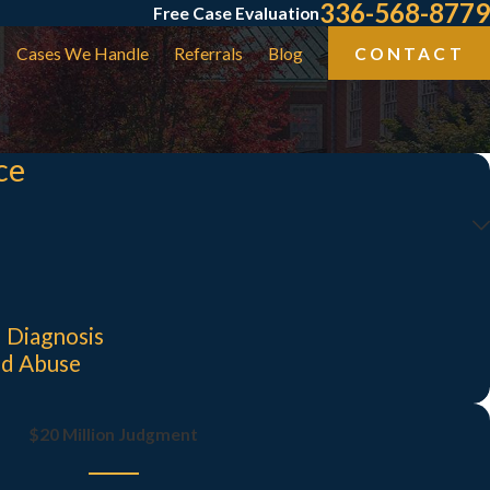
336-568-8779
Free Case Evaluation
Cases We Handle
Referrals
Blog
CONTACT
ce
 Diagnosis
nd Abuse
$20 Million Judgment