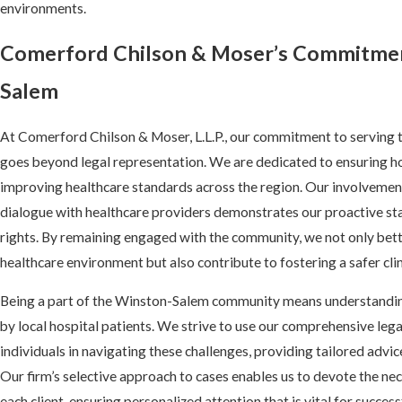
environments.
Comerford Chilson & Moser’s Commitmen
Salem
At Comerford Chilson & Moser, L.L.P., our commitment to servin
goes beyond legal representation. We are dedicated to ensuring ho
improving healthcare standards across the region. Our involvement 
dialogue with healthcare providers demonstrates our proactive sta
rights. By remaining engaged with the community, we not only bett
healthcare environment but also contribute to fostering a safer clin
Being a part of the Winston-Salem community means understanding
by local hospital patients. We strive to use our comprehensive le
individuals in navigating these challenges, providing tailored advi
Our firm’s selective approach to cases enables us to devote the ne
each client, ensuring personalized attention that is vital for succe