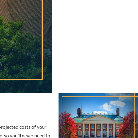
projected costs of your
, so you’ll never need to