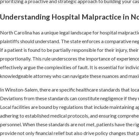
prioritizing a proactive and strategic approach to building your cas
Understanding Hospital Malpractice in N
North Carolina has a unique legal landscape for hospital malpracti
plaintiffs should understand. The state enforces a comparative neg
if a patient is found to be partially responsible for their injury, t
proportionally. This rule underscores the importance of experience
effectively argue the complexities of fault. It is essential for indivi
knowledgeable attorney who can navigate these nuances and maxim
In Winston-Salem, there are specific healthcare standards that loc
Deviations from these standards can constitute negligence if they r
Local facilities are bound by regulations that include maintaining a
adhering to established medical protocols, and ensuring comprehen
personnel. When these standards are not met, patients have the rig
provide not only financial relief but also drive policy changes tha