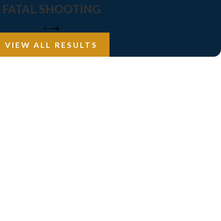
FATAL SHOOTING
VIEW ALL RESULTS