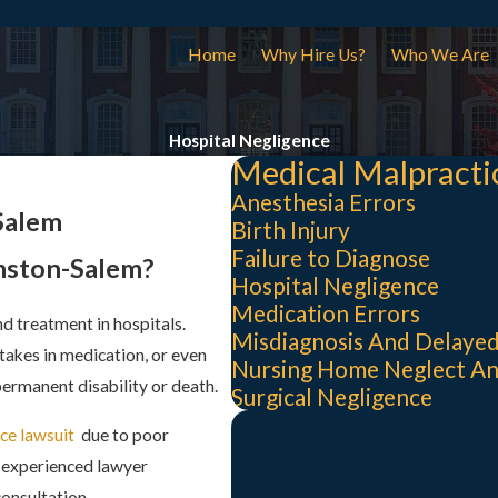
Home
Why Hire Us?
Who We Are
Hospital Negligence
Medical Malpracti
Anesthesia Errors
Salem
Birth Injury
Failure to Diagnose
inston-Salem?
Hospital Negligence
Medication Errors
nd treatment in hospitals.
Misdiagnosis And Delayed
akes in medication, or even
Nursing Home Neglect A
 permanent disability or death.
Surgical Negligence
ce lawsuit
due to poor
n experienced lawyer
consultation.