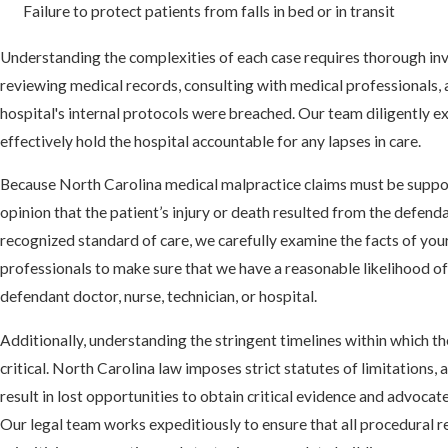
Failure to protect patients from falls in bed or in transit
Understanding the complexities of each case requires thorough inv
reviewing medical records, consulting with medical professionals, 
hospital's internal protocols were breached. Our team diligently e
effectively hold the hospital accountable for any lapses in care.
Because North Carolina medical malpractice claims must be suppo
opinion that the patient’s injury or death resulted from the defendan
recognized standard of care, we carefully examine the facts of you
professionals to make sure that we have a reasonable likelihood of 
defendant doctor, nurse, technician, or hospital.
Additionally, understanding the stringent timelines within which th
critical. North Carolina law imposes strict statutes of limitations, 
result in lost opportunities to obtain critical evidence and advocate
Our legal team works expeditiously to ensure that all procedural 