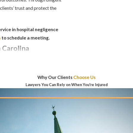
clients’ trust and protect the
rvice in hospital negligence
m
to schedule a meeting.
 Carolina
FOR FILING A
TH CAROLINA?
Why Our Clients
Choose Us
the injury to file a medical
Lawyers You Can Rely on When You're Injured
mediately discovered, you may
gful death cases, the timeframe
GLIGENCE