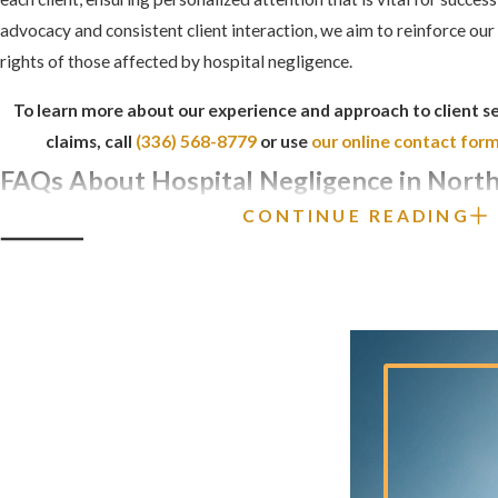
advocacy and consistent client interaction, we aim to reinforce our 
rights of those affected by hospital negligence.
To learn more about our experience and approach to client se
claims, call
(336) 568-8779
or use
our online contact for
FAQs About Hospital Negligence in North
CONTINUE READING
WHAT IS THE STATUTE OF LIMITATIONS 
HOSPITAL NEGLIGENCE CLAIM IN NOR
In North Carolina, you generally have
three years
from the date of 
malpractice or hospital negligence claim. If the injury was not im
have up to
four years
from the date of the negligent act. For wron
is
two years
from the date of death.
HOW CAN I PROVE THAT HOSPITAL NE
OCCURRED?