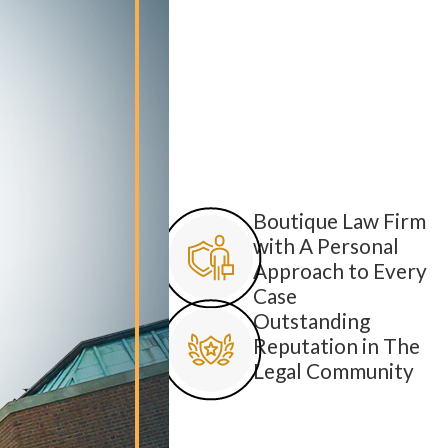
Boutique Law Firm
with A Personal
Approach to Every
Case
Outstanding
Reputation in The
Legal Community