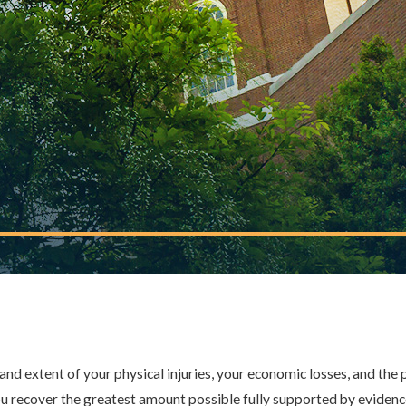
HE DOCTOR?
heir employees' actions, while
ty. An experienced attorney
R, L.L.P. HELP
ims of medical and hospital
erts, and build a compelling
nd extent of your physical injuries, your economic losses, and the 
u recover the greatest amount possible fully supported by evidence