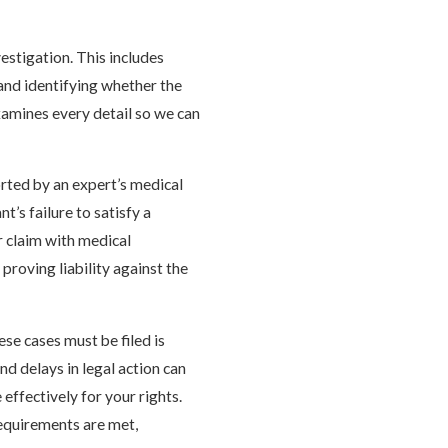
estigation. This includes
and identifying whether the
xamines every detail so we can
rted by an expert’s medical
t’s failure to satisfy a
r claim with medical
proving liability against the
ese cases must be filed is
and delays in legal action can
 effectively for your rights.
requirements are met,