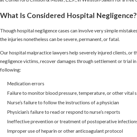
What Is Considered Hospital Negligence?
Though hospital negligence cases can involve very simple mistakes
the injuries nonetheless can be severe, permanent, or fatal.
Our hospital malpractice lawyers help severely injured clients, or th
negligence victims, recover damages through settlement or trial in 
following:
Medication errors
Failure to monitor blood pressure, temperature, or other vital 
Nurse’s failure to follow the instructions of a physician
Physician’s failure to read or respond to nurse’s reports
Ineffective prevention or treatment of postoperative infection
Improper use of heparin or other anticoagulant protocol