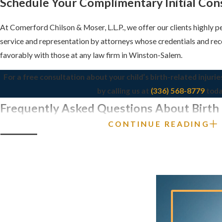
Schedule Your Complimentary Initial Con
At Comerford Chilson & Moser, L.L.P., we offer our clients highly 
service and representation by attorneys whose credentials and re
favorably with those at any law firm in Winston-Salem.
For a free consultation about your child’s birth-related injurie
by calling us at
(336) 568-8779
toda
Frequently Asked Questions About Birth I
CONTINUE READING
Winston-Salem
WHAT IS A BIRTH INJURY AND HOW IS 
FROM A BIRTH DEFECT?
A birth injury refers to any harm or damage inflicted on a newborn 
This can be due to medical errors, misuse of medical equipment, o
complications during delivery. In contrast, a birth defect is a struc