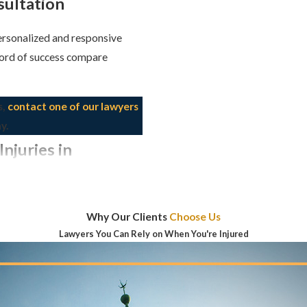
sultation
personalized and responsive
cord of success compare
s,
contact one of our lawyers
y.
njuries in
IT DIFFERENT
Why Our Clients
Choose Us
Lawyers You Can Rely on When You're Injured
during the birthing process.
r inadequate responses to
tural or functional anomaly