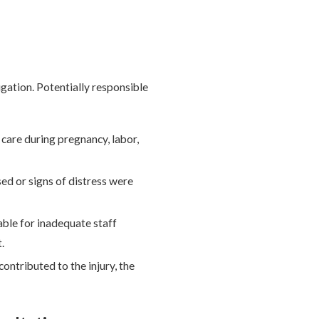
tigation. Potentially responsible
e care during pregnancy, labor,
ed or signs of distress were
iable for inadequate staff
.
contributed to the injury, the