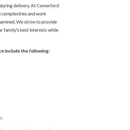
s during delivery. At Comerford
se complexities and work
examined. We strive to provide
r family's best interests while
ce include the following:
th