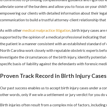
alleviate some of the burdens and allow you to focus on your child'
empowering our clients with detailed information about their lega
communication to build a trustful attorney-client relationship that
As with other
medical malpractice litigation
, birth injury cases are
supported by the opinion of a medical professional indicating that 
the patient in a manner consistent with an established standard of c
North Carolina work closely with reputable obstetric experts before
investigate the circumstances of the birth injury, identify potential
specific basis of liability against the defendants with forensic med
Proven Track Record in Birth Injury Cases
Our past success enables us to accept birth injury cases under a co
other words, only if we win a settlement or jury verdict for you do 
Birth injuries often result from a complex mix of factors, includin