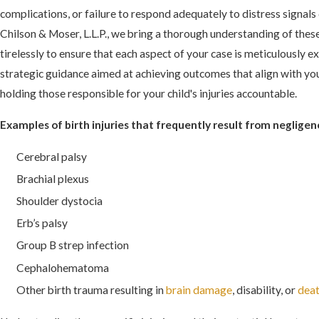
complications, or failure to respond adequately to distress signal
Chilson & Moser, L.L.P., we bring a thorough understanding of the
tirelessly to ensure that each aspect of your case is meticulously 
strategic guidance aimed at achieving outcomes that align with you
holding those responsible for your child's injuries accountable.
Examples of birth injuries that frequently result from negligen
Cerebral palsy
Brachial plexus
Shoulder dystocia
Erb’s palsy
Group B strep infection
Cephalohematoma
Other birth trauma resulting in
brain damage
, disability, or
dea