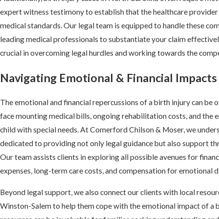
expert witness testimony to establish that the healthcare provide
medical standards. Our legal team is equipped to handle these comp
leading medical professionals to substantiate your claim effectivel
crucial in overcoming legal hurdles and working towards the comp
Navigating Emotional & Financial Impacts 
The emotional and financial repercussions of a birth injury can be
face mounting medical bills, ongoing rehabilitation costs, and the e
child with special needs. At Comerford Chilson & Moser, we under
dedicated to providing not only legal guidance but also support thr
Our team assists clients in exploring all possible avenues for financ
expenses, long-term care costs, and compensation for emotional di
Beyond legal support, we also connect our clients with local resou
Winston-Salem to help them cope with the emotional impact of a b