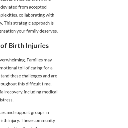
r deviated from accepted
lexities, collaborating with
y. This strategic approach is
ensation your family deserves.
of Birth Injuries
 overwhelming. Families may
motional toll of caring for a
stand these challenges and are
oughout this difficult time.
ial recovery, including medical
stress.
rces and support groups in
irth injury. These community