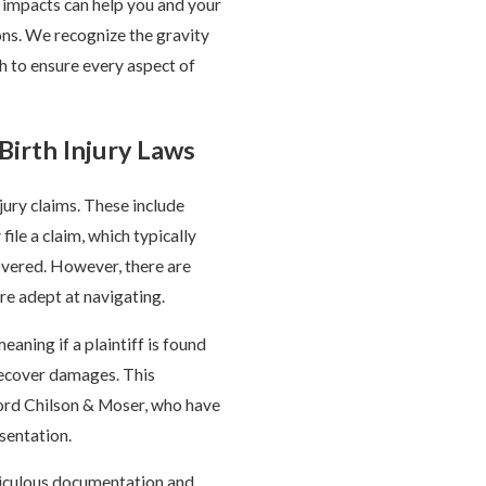
m impacts can help you and your
ons. We recognize the gravity
ch to ensure every aspect of
Birth Injury Laws
jury claims. These include
ile a claim, which typically
overed. However, there are
are adept at navigating.
aning if a plaintiff is found
o recover damages. This
ford Chilson & Moser, who have
sentation.
eticulous documentation and