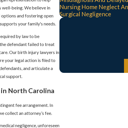
Nursing Home Neglect A
s well-being. We believe in
Surgical Negligence
l options and fostering open
 supports your family's needs.
 required by law to be
the defendant failed to treat
are. Our birth injury lawyers in
 your legal action is filed to
 defendants, and articulate a
ical support.
 in North Carolina
ntingent fee arrangement. In
we collect an attorney’s fee.
g medical negligence, unforeseen