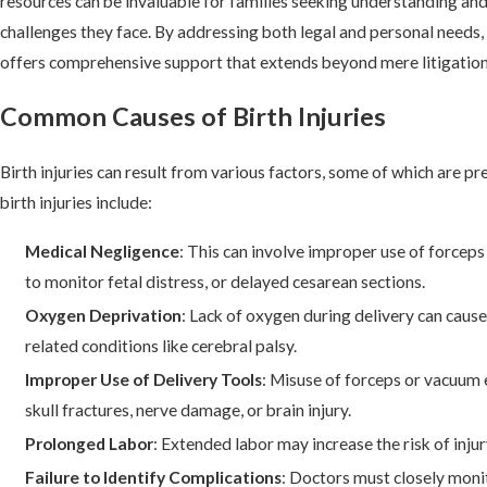
resources can be invaluable for families seeking understanding and
challenges they face. By addressing both legal and personal need
offers comprehensive support that extends beyond mere litigation
Common Causes of Birth Injuries
Birth injuries can result from various factors, some of which are 
birth injuries include:
Medical Negligence
: This can involve improper use of forceps
to monitor fetal distress, or delayed cesarean sections.
Oxygen Deprivation
: Lack of oxygen during delivery can cau
related conditions like cerebral palsy.
Improper Use of Delivery Tools
: Misuse of forceps or vacuum 
skull fractures, nerve damage, or brain injury.
Prolonged Labor
: Extended labor may increase the risk of inj
Failure to Identify Complications
: Doctors must closely mon