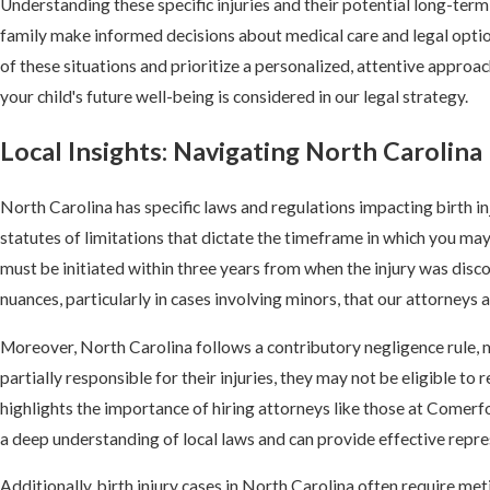
Understanding these specific injuries and their potential long-ter
family make informed decisions about medical care and legal opti
of these situations and prioritize a personalized, attentive approa
your child's future well-being is considered in our legal strategy.
Local Insights: Navigating North Carolina 
North Carolina has specific laws and regulations impacting birth in
statutes of limitations that dictate the timeframe in which you may f
must be initiated within three years from when the injury was disc
nuances, particularly in cases involving minors, that our attorneys 
Moreover, North Carolina follows a contributory negligence rule, me
partially responsible for their injuries, they may not be eligible t
highlights the importance of hiring attorneys like those at Comer
a deep understanding of local laws and can provide effective repre
Additionally, birth injury cases in North Carolina often require m