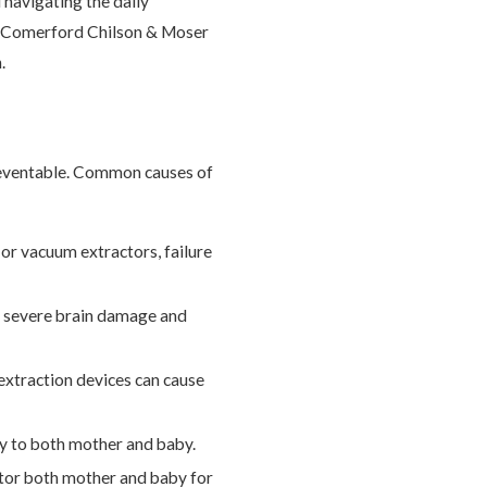
 navigating the daily
s, Comerford Chilson & Moser
.
preventable. Common causes of
 or vacuum extractors, failure
se severe brain damage and
extraction devices can cause
ury to both mother and baby.
itor both mother and baby for