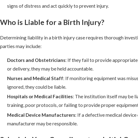
signs of distress and act quickly to prevent injury.
Who is Liable for a Birth Injury?
Determining liability in a birth injury case requires thorough inves
parties may include:
Doctors and Obstetricians
: If they fail to provide appropriat
or delivery, they may be held accountable.
Nurses and Medical Staff
: If monitoring equipment was misus
ignored, they could be liable.
Hospitals or Medical Facilities
: The institution itself may be l
training, poor protocols, or failing to provide proper equipment
Medical Device Manufacturers
: If a defective medical device 
manufacturer may be responsible.