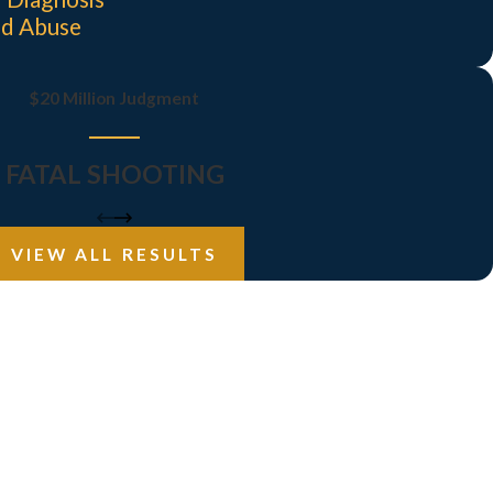
nd Abuse
$20 Million Judgment
FATAL SHOOTING
VIEW ALL RESULTS