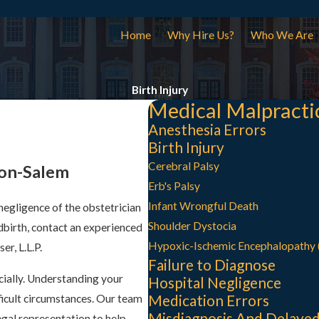
Home
Why Hire Us?
Who We Are
Birth Injury
Medical Malpracti
Anesthesia Errors
Birth Injury
Cerebral Palsy
ton-Salem
Erb's Palsy
Infant Wrongful Death
 negligence of the obstetrician
Shoulder Dystocia
dbirth, contact an experienced
Hypoxic-Ischemic Encephalopathy 
r, L.L.P.
Failure to Diagnose
cially. Understanding your
Hospital Negligence
Medication Errors
fficult circumstances. Our team
Misdiagnosis And Delayed
gal representation to help