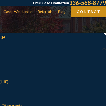
336-568-8779
Free Case Evaluation
Cases We Handle
Referrals
Blog
CONTACT
ce
(HIE)
 Diagnosis