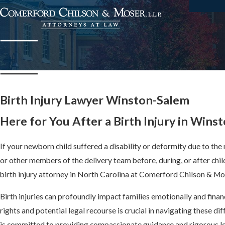
Birth Injury Lawyer Winston-Salem
Here for You After a Birth Injury in Wins
If your newborn child suffered a disability or deformity due to the
or other members of the delivery team before, during, or after chil
birth injury attorney in North Carolina at Comerford Chilson & Mose
Birth injuries can profoundly impact families emotionally and finan
rights and potential legal recourse is crucial in navigating these di
is committed to providing compassionate guidance and rigorous le