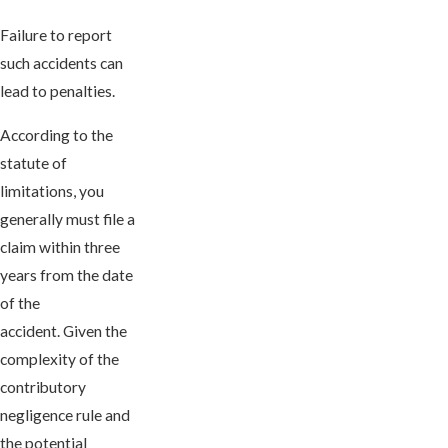
Failure to report
such accidents can
lead to penalties.
According to the
statute of
limitations, you
generally must file a
claim within three
years from the date
of the
accident. Given the
complexity of the
contributory
negligence rule and
the potential