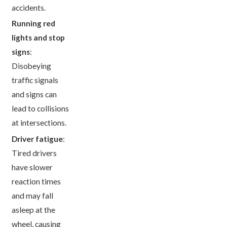
accidents.
Running red
lights and stop
signs
:
Disobeying
traffic signals
and signs can
lead to collisions
at intersections.
Driver fatigue
:
Tired drivers
have slower
reaction times
and may fall
asleep at the
wheel, causing