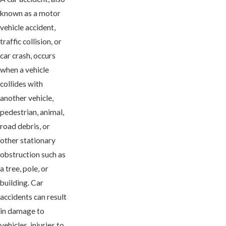
known as a motor
vehicle accident,
traffic collision, or
car crash, occurs
when a vehicle
collides with
another vehicle,
pedestrian, animal,
road debris, or
other stationary
obstruction such as
a tree, pole, or
building. Car
accidents can result
in damage to
vehicles, injuries to