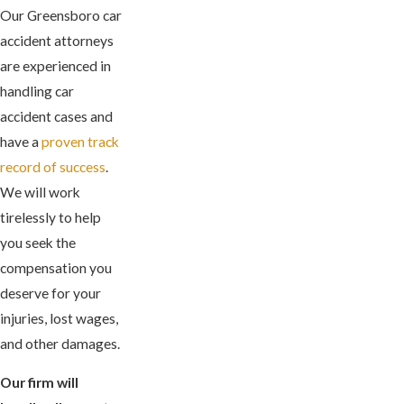
Our Greensboro car
accident attorneys
are experienced in
handling car
accident cases and
have a
proven track
record of success
.
We will work
tirelessly to help
you seek the
compensation you
deserve for your
injuries, lost wages,
and other damages.
Our firm will