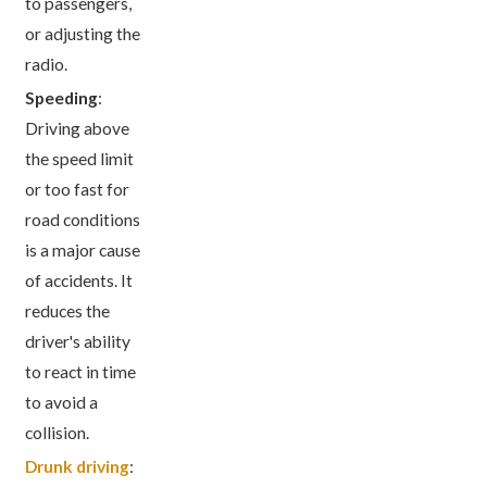
to passengers,
or adjusting the
radio.
Speeding
:
Driving above
the speed limit
or too fast for
road conditions
is a major cause
of accidents. It
reduces the
driver's ability
to react in time
to avoid a
collision.
Drunk driving
: