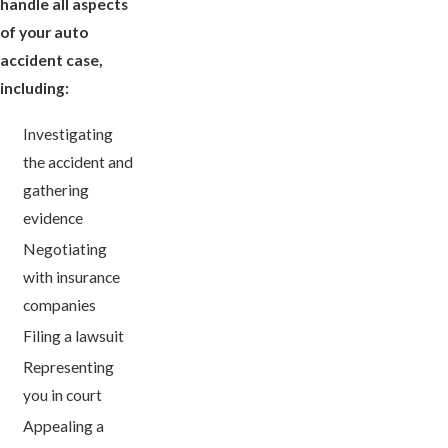
handle all aspects
of your auto
accident case,
including:
Investigating
the accident and
gathering
evidence
Negotiating
with insurance
companies
Filing a lawsuit
Representing
you in court
Appealing a