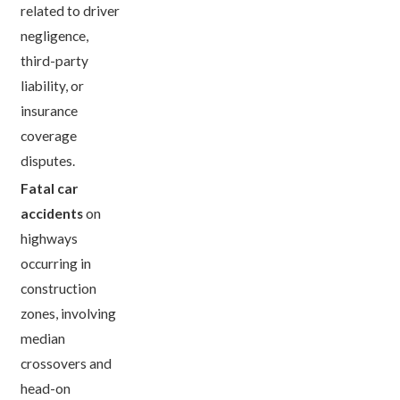
related to driver
negligence,
third-party
liability, or
insurance
coverage
disputes.
Fatal car
accidents
on
highways
occurring in
construction
zones, involving
median
crossovers and
head-on