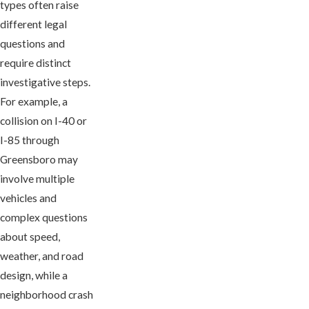
types often raise
different legal
questions and
require distinct
investigative steps.
For example, a
collision on I-40 or
I-85 through
Greensboro may
involve multiple
vehicles and
complex questions
about speed,
weather, and road
design, while a
neighborhood crash