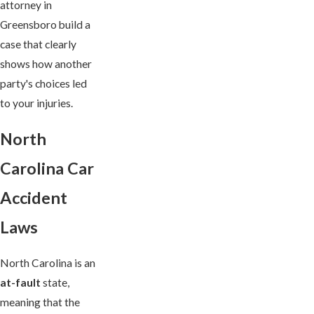
attorney in
Greensboro build a
case that clearly
shows how another
party's choices led
to your injuries.
North
Carolina Car
Accident
Laws
North Carolina is an
at-fault
state,
meaning that the