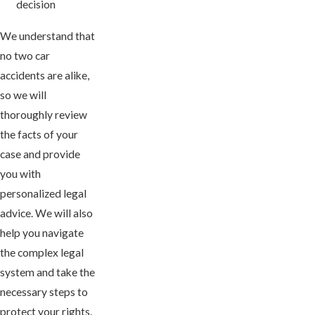
decision
We understand that
no two car
accidents are alike,
so we will
thoroughly review
the facts of your
case and provide
you with
personalized legal
advice. We will also
help you navigate
the complex legal
system and take the
necessary steps to
protect your rights.