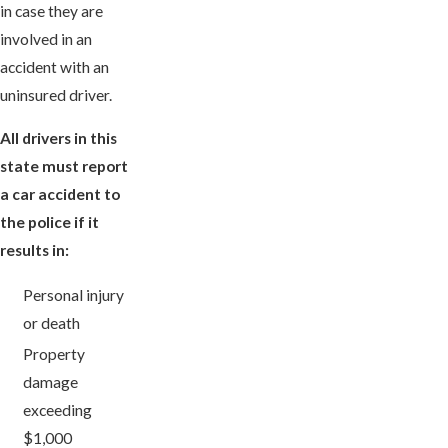
in case they are
involved in an
accident with an
uninsured driver.
All drivers in this
state must report
a car accident to
the police if it
results in:
Personal injury
or death
Property
damage
exceeding
$1,000