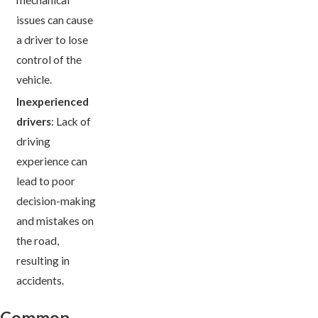
issues can cause
a driver to lose
control of the
vehicle.
Inexperienced
drivers
: Lack of
driving
experience can
lead to poor
decision-making
and mistakes on
the road,
resulting in
accidents.
Common