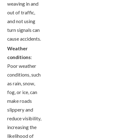
weaving in and
out of traffic,
and not using
turn signals can
cause accidents.
Weather
conditions
:
Poor weather
conditions, such
as rain, snow,
fog, or ice, can
make roads
slippery and
reduce visibility,
increasing the
likelihood of