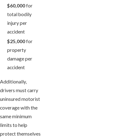
$60,000
for
total bodily
injury per
accident
$25,000
for
property
damage per
accident
Additionally,
drivers must carry
uninsured motorist
coverage with the
same minimum
limits to help
protect themselves