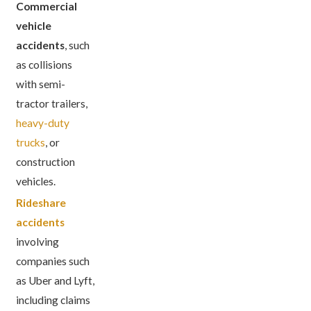
Commercial
vehicle
accidents
, such
as collisions
with semi-
tractor trailers,
heavy-duty
trucks
, or
construction
vehicles.
Rideshare
accidents
involving
companies such
as Uber and Lyft,
including claims