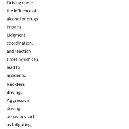
Driving under
the influence of
alcohol or drugs
impairs
judgment,
coordination,
and reaction
times, which can
lead to
accidents.
Reckless
driving
:
Aggressive
driving
behaviors such
as tailgating,