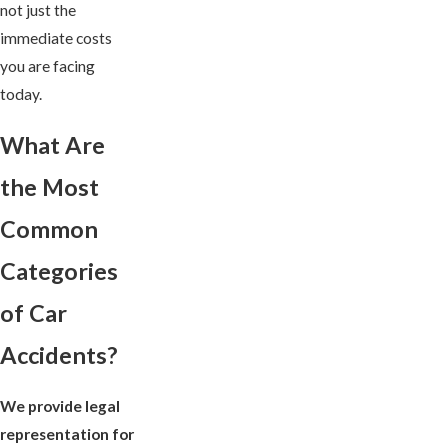
not just the
immediate costs
you are facing
today.
What Are
the Most
Common
Categories
of Car
Accidents?
We provide legal
representation for