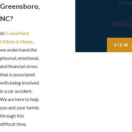
$20 M
Greensboro,
NC?
FATA
At
Comerford
Chilson & Moser
,
VIEW 
we understand the
physical, emotional,
and financial stress
that is associated
with being involved
in a car accident.
We are here to help
you and your family
through this
difficult time.