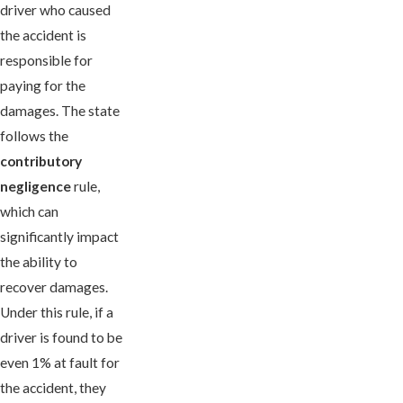
driver who caused
the accident is
responsible for
paying for the
damages. The state
follows the
contributory
negligence
rule,
which can
significantly impact
the ability to
recover damages.
Under this rule, if a
driver is found to be
even 1% at fault for
the accident, they