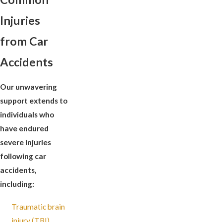
Injuries
from Car
Accidents
Our unwavering
support extends to
individuals who
have endured
severe injuries
following car
accidents,
including:
Traumatic brain
injury (TBI)