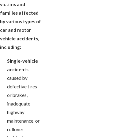
victims and
families affected
by various types of
car and motor
vehicle accidents,
including:
Single-vehicle
accidents
caused by
defective tires
or brakes,
inadequate
highway
maintenance, or
rollover