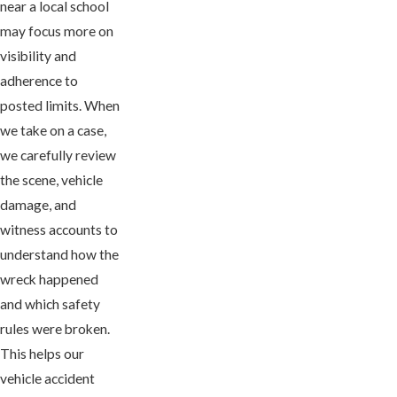
near a local school
may focus more on
visibility and
adherence to
posted limits. When
we take on a case,
we carefully review
the scene, vehicle
damage, and
witness accounts to
understand how the
wreck happened
and which safety
rules were broken.
This helps our
vehicle accident