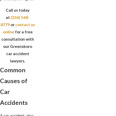
Call us today
at
(336) 568-
8779
or
contact us
online
for a free
consultation with
our Greensboro
car accident
lawyers.
Common
Causes of
Car
Accidents
A car accident, also