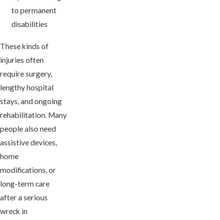
to permanent
disabilities
These kinds of
injuries often
require surgery,
lengthy hospital
stays, and ongoing
rehabilitation. Many
people also need
assistive devices,
home
modifications, or
long-term care
after a serious
wreck in