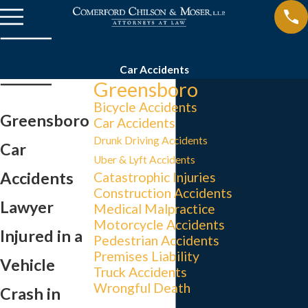
Car Accidents
Greensboro
Bicycle Accidents
Greensboro
Car Accidents
Drunk Driving Accidents
Car
Uber & Lyft Accidents
Accidents
Catastrophic Injuries
Construction Accidents
Lawyer
Medical Malpractice
Motorcycle Accidents
Injured in a
Pedestrian Accidents
Premises Liability
Vehicle
Truck Accidents
Wrongful Death
Crash in