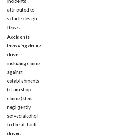
incidents
attributed to
vehicle design
flaws.
Accidents
involving drunk
drivers
,
including claims
against
establishments
(dram shop
claims) that
negligently
served alcohol
to the at-fault
driver.