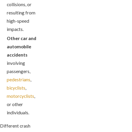
collisions, or
resulting from
high-speed
impacts.
Other car and
automobile
accidents
involving
passengers,
pedestrians
,
bicyclists
,
motorcyclists
,
or other
individuals.
Different crash