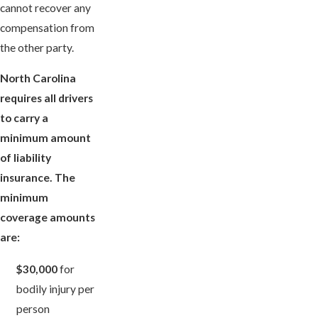
cannot recover any
compensation from
the other party.
North Carolina
requires all drivers
to carry a
minimum amount
of liability
insurance. The
minimum
coverage amounts
are:
$30,000
for
bodily injury per
person