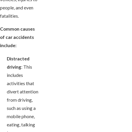
people, and even
fatalities.
Common causes
of car accidents
include:
Distracted
driving
: This
includes
activities that
divert attention
from driving,
such as using a
mobile phone,
eating, talking