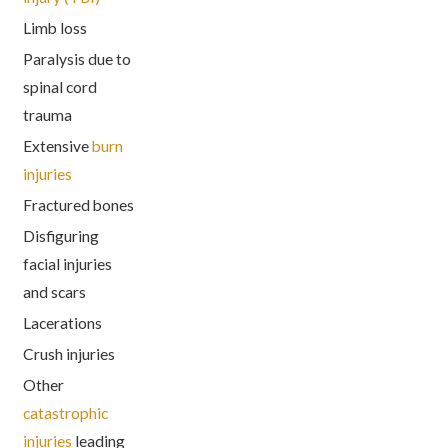
Limb loss
Paralysis due to
spinal cord
trauma
Extensive
burn
injuries
Fractured bones
Disfiguring
facial injuries
and scars
Lacerations
Crush injuries
Other
catastrophic
injuries
leading