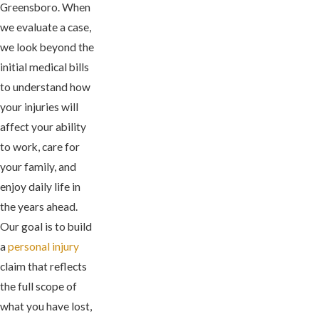
Greensboro. When
we evaluate a case,
we look beyond the
initial medical bills
to understand how
your injuries will
affect your ability
to work, care for
your family, and
enjoy daily life in
the years ahead.
Our goal is to build
a
personal injury
claim that reflects
the full scope of
what you have lost,