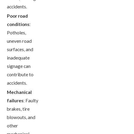
accidents.
Poor road
conditions
:
Potholes,
uneven road
surfaces, and
inadequate
signage can
contribute to
accidents.
Mechanical
failures
: Faulty
brakes, tire
blowouts, and
other
mechanical