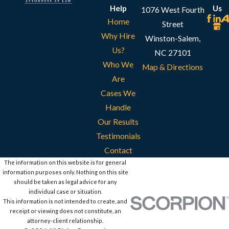
Help
Us
1076 West Fourth
Home
Street
Why Hire
Winston-Salem,
Us?
NC 27101
Who We
Map & Directions
Are
Cases We
Handle
Our Results
Testimonials
Contact
The information on this website is for general
information purposes only. Nothing on this site
should be taken as legal advice for any
individual case or situation.
This information is not intended to create, and
receipt or viewing does not constitute, an
attorney-client relationship.