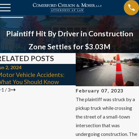
Plaintiff Hit By Driver in Construction
Zone Settles for $3.03M
RELATED POSTS
un 2, 2024
Mar 3, 2024
otor Vehicle Accidents:
4 Mistakes to Avoid Aft
hat You Should Know
Car Accident
1
/
3
February 07, 2023
The plaintiff was struck by a
pickup truck while crossing
the street of a small-town
intersection that was
undergoing construction. The