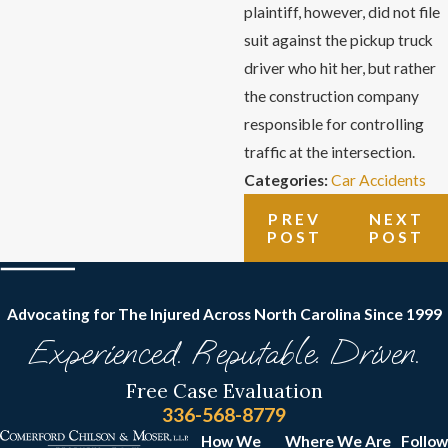
plaintiff, however, did not file
suit against the pickup truck
driver who hit her, but rather
the construction company
responsible for controlling
traffic at the intersection.
Categories:
Car Accidents
PREV
NEXT
POST
POST
Advocating for The Injured Across North Carolina
Since 1999
Experienced. Reputable. Driven.
Free Case Evaluation
336-568-8779
How We
Where We Are
Follow