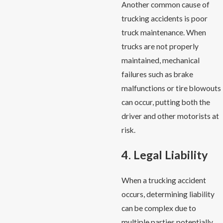
Another common cause of
trucking accidents is poor
truck maintenance. When
trucks are not properly
maintained, mechanical
failures such as brake
malfunctions or tire blowouts
can occur, putting both the
driver and other motorists at
risk.
4. Legal Liability
When a trucking accident
occurs, determining liability
can be complex due to
multiple parties potentially