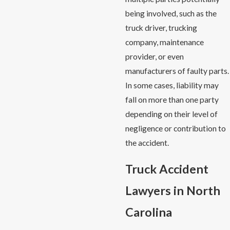
being involved, such as the
truck driver, trucking
company, maintenance
provider, or even
manufacturers of faulty parts.
In some cases, liability may
fall on more than one party
depending on their level of
negligence or contribution to
the accident.
Truck Accident
Lawyers in North
Carolina