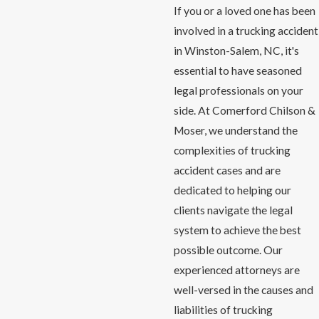
If you or a loved one has been
involved in a trucking accident
in Winston-Salem, NC, it's
essential to have seasoned
legal professionals on your
side. At Comerford Chilson &
Moser, we understand the
complexities of trucking
accident cases and are
dedicated to helping our
clients navigate the legal
system to achieve the best
possible outcome. Our
experienced attorneys are
well-versed in the causes and
liabilities of trucking