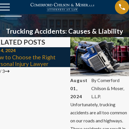
Trucking Accidents: Causes & Liability
LATED POSTS
 4, 2024
Jul 1, 2024
w to Choose the Right
Types of Catastrophic I
sonal Injury Lawyer
& Their Causes
/
3
August
By
Comerford
01,
Chilson & Moser,
2024
L.L.P.
Unfortunately, trucking
accidents are all too common
on our roads and highways.
These accidents can result in