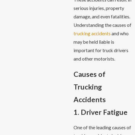
serious injuries, property
damage, and even fatalities.
Understanding the causes of
trucking accidents
and who
may be held liable is
important for truck drivers
and other motorists.
Causes of
Trucking
Accidents
1. Driver Fatigue
One of the leading causes of