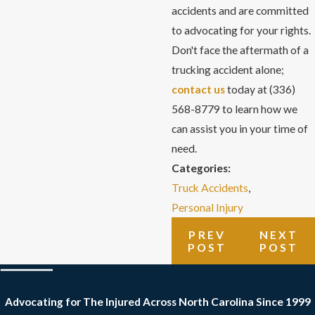
accidents and are committed
to advocating for your rights.
Don't face the aftermath of a
trucking accident alone;
contact us
today at
(336)
568-8779
to learn how we
can assist you in your time of
need.
Categories:
Truck Accidents
,
Personal Injury
PREV
NEXT
POST
POST
Advocating for The Injured Across North Carolina
Since 1999