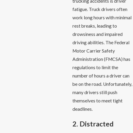
trucking accidents is driver
fatigue. Truck drivers often
work long hours with minimal
rest breaks, leading to
drowsiness and impaired
driving abilities. The Federal
Motor Carrier Safety
Administration (FMCSA) has
regulations to limit the
number of hours a driver can
be on the road. Unfortunately,
many drivers still push
themselves to meet tight
deadlines.
2. Distracted