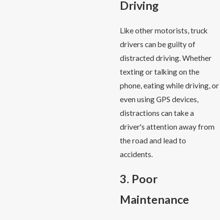
Driving
Like other motorists, truck
drivers can be guilty of
distracted driving. Whether
texting or talking on the
phone, eating while driving, or
even using GPS devices,
distractions can take a
driver's attention away from
the road and lead to
accidents.
3. Poor
Maintenance