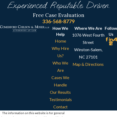
Experienced. Reputable. Driven.
Free Case Evaluation
336-568-8779
How We
Where We Are
Follow
Help
Us
1076 West Fourth
Home
Street
Why Hire
Winston-Salem,
Us?
NC 27101
Who We
Map & Directions
Are
Cases We
Handle
Our Results
Testimonials
Contact
The information on this website is for general